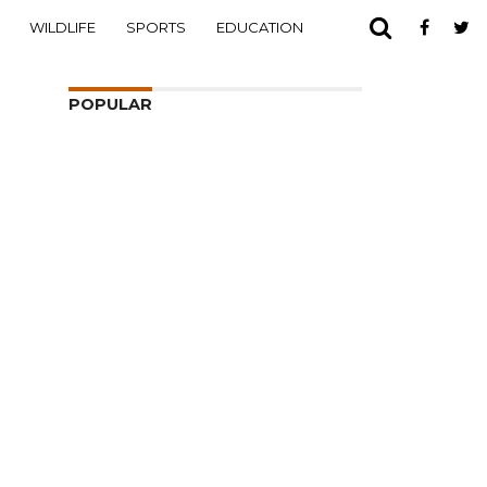
WILDLIFE
SPORTS
EDUCATION
POPULAR