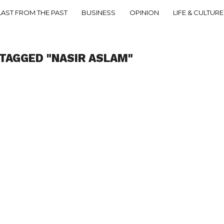
LAST FROM THE PAST
BUSINESS
OPINION
LIFE & CULTURE
TAGGED "NASIR ASLAM"