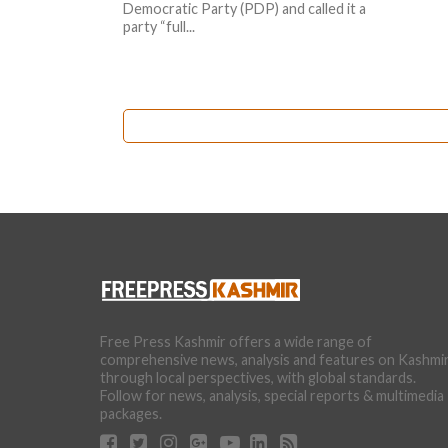
Democratic Party (PDP) and called it a
party “full...
Free Press Kashmir offers a wide range of
comprehensive news, analysis and features on Kashmi
through local perspectives, with global standards.
Follow for news, analysis, special reports & multimedia
packages.