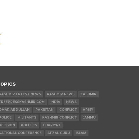
OPICS
KASHMIR LATEST NEWS
KASHMIR NEWS
KASHMIR
FREEPRESSKASHMIR.COM
INDIA
NEWS
OMAR ABDULLAH
PAKISTAN
CONFLICT
ARMY
POLICE
MILITANTS
KASHMIR CONFLICT
JAMMU
RELIGION
POLITICS
HURRIYAT
NATIONAL CONFERENCE
AFZAL GURU
ISLAM