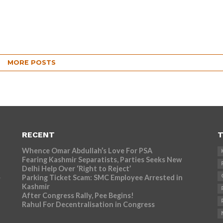
MORE POSTS
RECENT
T
Whence Omar Abdullah’s Love For PSA
Fearing Kashmir Separatists, Parties Seeks New
Delhi Help Over ‘Right to Reject’
Parking Ticket Scam: SMC Employee Arrested in
r
Kashmir
After Congress Rally, Pee Begins!
Rahul For Decentralisation in Congress