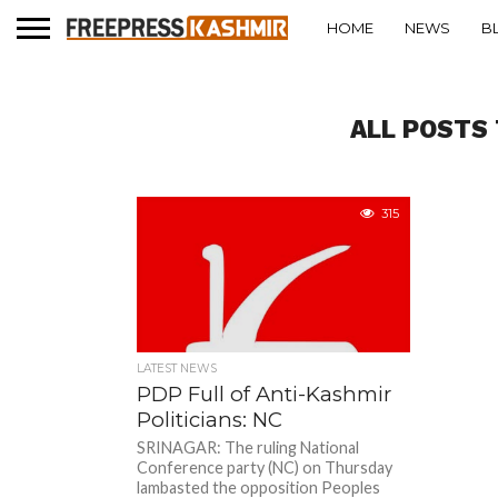
HOME
NEWS
B
ALL POSTS 
315
LATEST NEWS
PDP Full of Anti-Kashmir
Politicians: NC
SRINAGAR: The ruling National
Conference party (NC) on Thursday
lambasted the opposition Peoples