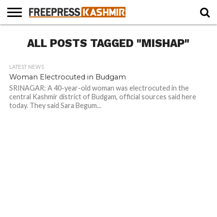
HOME
ALL POSTS TAGGED "MISHAP"
NEWS
BLAST
BUSINESS
OPINION
LIFE &
WILDLIFE
SPORTS
EDUCATION
FROM
CULTURE
THE
PAST
LATEST NEWS
Woman Electrocuted in Budgam
SRINAGAR: A 40-year-old woman was electrocuted in the
central Kashmir district of Budgam, official sources said here
today. They said Sara Begum...