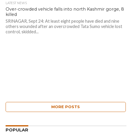
LATEST NEWS
Over-crowded vehicle falls into north Kashmir gorge, 8
killed
SRINAGAR, Sept 24: At least eight people have died and nine
others wounded after an overcrowded Tata Sumo vehicle lost
control, skidded...
MORE POSTS
POPULAR