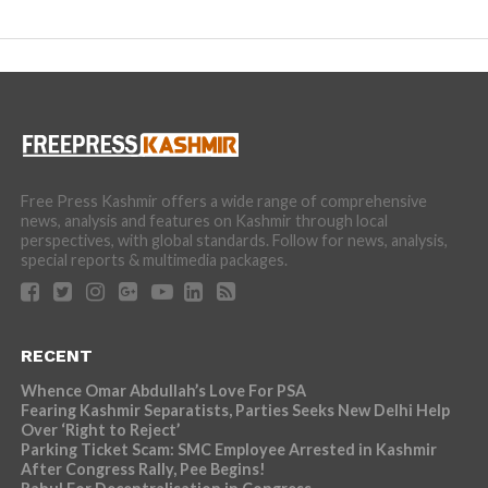
Free Press Kashmir offers a wide range of comprehensive
news, analysis and features on Kashmir through local
perspectives, with global standards. Follow for news, analysis,
special reports & multimedia packages.
RECENT
Whence Omar Abdullah’s Love For PSA
Fearing Kashmir Separatists, Parties Seeks New Delhi Help
Over ‘Right to Reject’
Parking Ticket Scam: SMC Employee Arrested in Kashmir
After Congress Rally, Pee Begins!