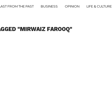
LAST FROM THE PAST
BUSINESS
OPINION
LIFE & CULTURE
AGGED "MIRWAIZ FAROOQ"