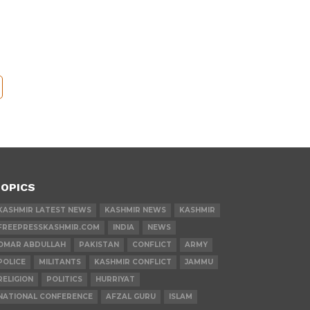
OPICS
KASHMIR LATEST NEWS
KASHMIR NEWS
KASHMIR
FREEPRESSKASHMIR.COM
INDIA
NEWS
OMAR ABDULLAH
PAKISTAN
CONFLICT
ARMY
POLICE
MILITANTS
KASHMIR CONFLICT
JAMMU
RELIGION
POLITICS
HURRIYAT
NATIONAL CONFERENCE
AFZAL GURU
ISLAM