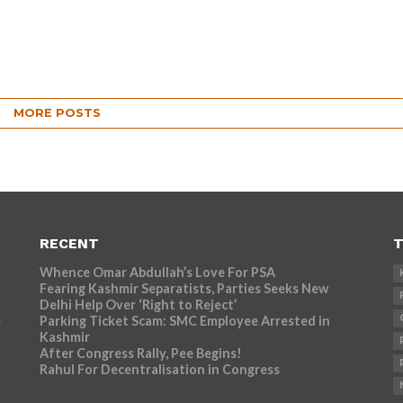
MORE POSTS
RECENT
T
Whence Omar Abdullah’s Love For PSA
Fearing Kashmir Separatists, Parties Seeks New
Delhi Help Over ‘Right to Reject’
Parking Ticket Scam: SMC Employee Arrested in
r
Kashmir
After Congress Rally, Pee Begins!
Rahul For Decentralisation in Congress