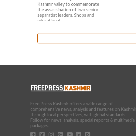
Kashmir valley to commemorate
the assassination of two senior
separatist leaders. Shops and
educational...
Free Press Kashmir offers a wide range of
comprehensive news, analysis and features on Kashmi
through local perspectives, with global standards.
Follow for news, analysis, special reports & multimedia
packages.