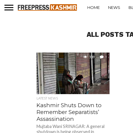
HOME
NEWS
B
ALL POSTS T
308
1
LATEST NEWS
Kashmir Shuts Down to
Remember Separatists’
Assassination
Mujtaba Wani SRINAGAR: A general
shutdown is being observed in