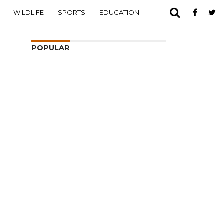
WILDLIFE
SPORTS
EDUCATION
POPULAR