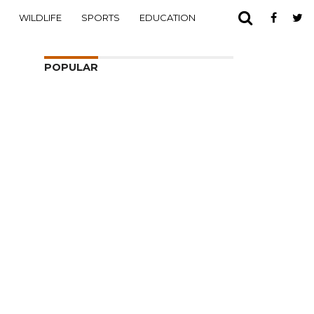
WILDLIFE
SPORTS
EDUCATION
POPULAR