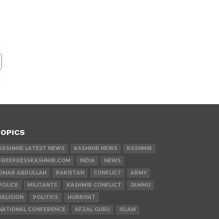
OPICS
KASHMIR LATEST NEWS
KASHMIR NEWS
KASHMIR
FREEPRESSKASHMIR.COM
INDIA
NEWS
OMAR ABDULLAH
PAKISTAN
CONFLICT
ARMY
POLICE
MILITANTS
KASHMIR CONFLICT
JAMMU
RELIGION
POLITICS
HURRIYAT
NATIONAL CONFERENCE
AFZAL GURU
ISLAM