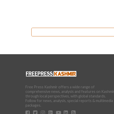
Free Press Kashmir offers a wide range of
comprehensive news, analysis and features on Kashmi
through local perspectives, with global standards.
Follow for news, analysis, special reports & multimedia
packages.