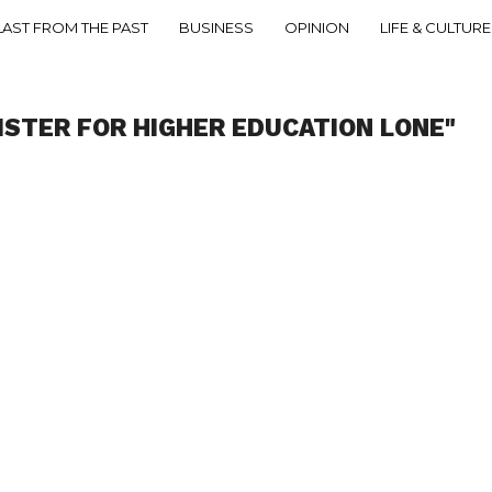
LAST FROM THE PAST
BUSINESS
OPINION
LIFE & CULTURE
ISTER FOR HIGHER EDUCATION LONE"