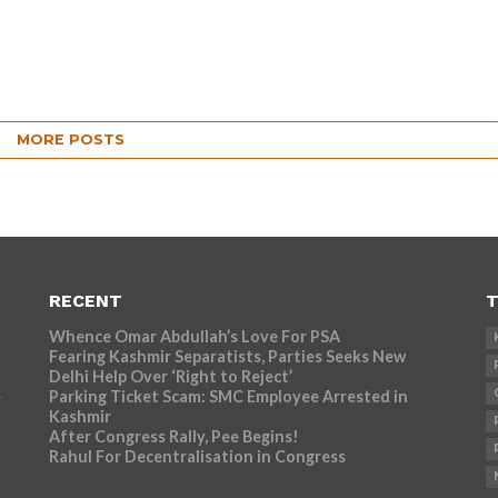
MORE POSTS
RECENT
T
Whence Omar Abdullah’s Love For PSA
Fearing Kashmir Separatists, Parties Seeks New
Delhi Help Over ‘Right to Reject’
Parking Ticket Scam: SMC Employee Arrested in
r
Kashmir
After Congress Rally, Pee Begins!
Rahul For Decentralisation in Congress