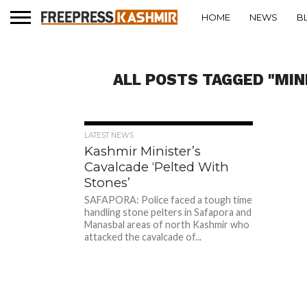
HOME
NEWS
B
ALL POSTS TAGGED "MIN
289
LATEST NEWS
Kashmir Minister’s
Cavalcade ‘Pelted With
Stones’
SAFAPORA: Police faced a tough time
handling stone pelters in Safapora and
Manasbal areas of north Kashmir who
attacked the cavalcade of...