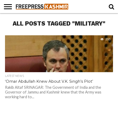
HOME
ALL POSTS TAGGED "MILITARY"
NEWS
BLAST
BUSINESS
OPINION
LIFE &
WILDLIFE
SPORTS
EDUCATION
FROM
CULTURE
THE
PAST
293
LATEST NEWS
‘Omar Abdullah Knew About V.K. Singh’s Plot’
Rakib Altaf SRINAGAR: The Government of India and the
Governor of Jammu and Kashmir knew that the Army was
working hard to...