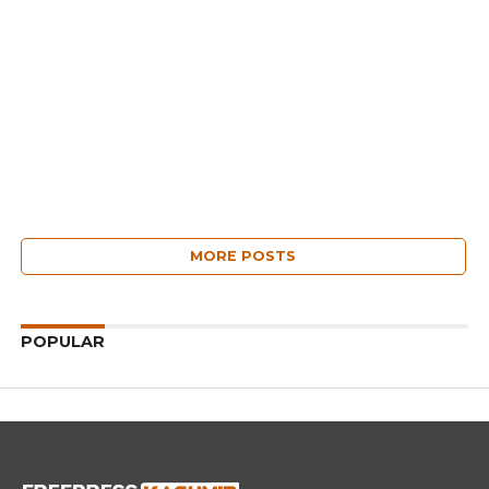
MORE POSTS
POPULAR