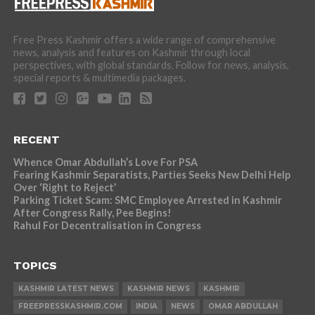
Free Press Kashmir offers a wide range of comprehensive
news, analysis and features on Kashmir through local
perspectives, with global standards. Follow for news, analysis,
special reports & multimedia packages.
RECENT
Whence Omar Abdullah’s Love For PSA
Fearing Kashmir Separatists, Parties Seeks New Delhi Help
Over ‘Right to Reject’
Parking Ticket Scam: SMC Employee Arrested in Kashmir
After Congress Rally, Pee Begins!
Rahul For Decentralisation in Congress
TOPICS
KASHMIR LATEST NEWS
KASHMIR NEWS
KASHMIR
FREEPRESSKASHMIR.COM
INDIA
NEWS
OMAR ABDULLAH