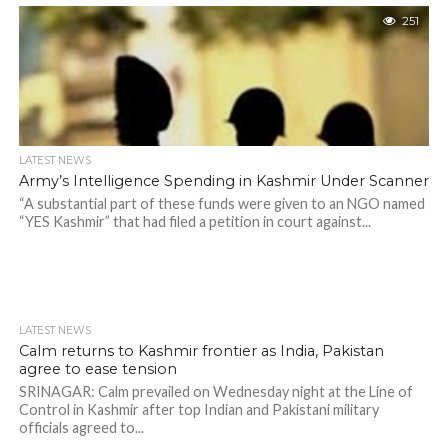
251
LATEST NEWS
Army’s Intelligence Spending in Kashmir Under Scanner
“A substantial part of these funds were given to an NGO named
“YES Kashmir” that had filed a petition in court against...
LATEST NEWS
Calm returns to Kashmir frontier as India, Pakistan
agree to ease tension
SRINAGAR: Calm prevailed on Wednesday night at the Line of
Control in Kashmir after top Indian and Pakistani military
officials agreed to...