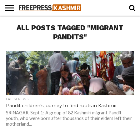
HOME
ALL POSTS TAGGED "MIGRANT
NEWS
BLAST
BUSINESS
OPINION
LIFE &
WILDLIFE
SPORTS
EDUCATION
FROM
CULTURE
THE
PANDITS"
PAST
250
LATEST NEWS
Pandit children’s journey to find roots in Kashmir
SRINAGAR, Sept 1: A group of 82 Kashmiri migrant Pandit
youth, who were born after thousands of their elders left their
motherland...