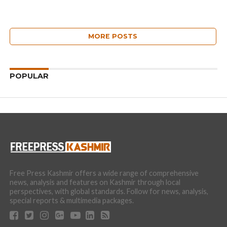
MORE POSTS
POPULAR
Free Press Kashmir offers a wide range of comprehensive
news, analysis and features on Kashmir through local
perspectives, with global standards. Follow for news, analysis,
special reports & multimedia packages.