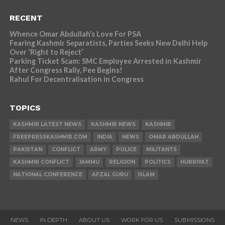
RECENT
Whence Omar Abdullah’s Love For PSA
Fearing Kashmir Separatists, Parties Seeks New Delhi Help
Over ‘Right to Reject’
Parking Ticket Scam: SMC Employee Arrested in Kashmir
After Congress Rally, Pee Begins!
Rahul For Decentralisation in Congress
TOPICS
KASHMIR LATEST NEWS
KASHMIR NEWS
KASHMIR
FREEPRESSKASHMIR.COM
INDIA
NEWS
OMAR ABDULLAH
PAKISTAN
CONFLICT
ARMY
POLICE
MILITANTS
KASHMIR CONFLICT
JAMMU
RELIGION
POLITICS
HURRIYAT
NATIONAL CONFERENCE
AFZAL GURU
ISLAM
NEWS
IN DEPTH
ABOUT US
WORK FOR US
SUBMISSIONS