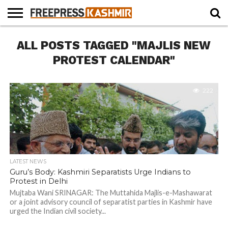
HOME
ALL POSTS TAGGED "MAJLIS NEW
NEWS
BLAST
BUSINESS
OPINION
LIFE &
WILDLIFE
SPORTS
EDUCATION
FROM
CULTURE
THE
PROTEST CALENDAR"
PAST
222
LATEST NEWS
Guru’s Body: Kashmiri Separatists Urge Indians to
Protest in Delhi
Mujtaba Wani SRINAGAR: The Muttahida Majlis-e-Mashawarat
or a joint advisory council of separatist parties in Kashmir have
urged the Indian civil society...