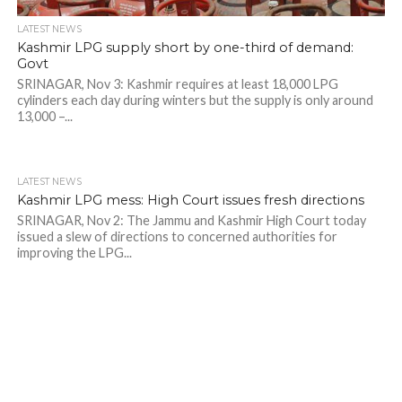
LATEST NEWS
Kashmir LPG supply short by one-third of demand:
Govt
SRINAGAR, Nov 3: Kashmir requires at least 18,000 LPG
cylinders each day during winters but the supply is only around
13,000 –...
LATEST NEWS
Kashmir LPG mess: High Court issues fresh directions
SRINAGAR, Nov 2: The Jammu and Kashmir High Court today
issued a slew of directions to concerned authorities for
improving the LPG...