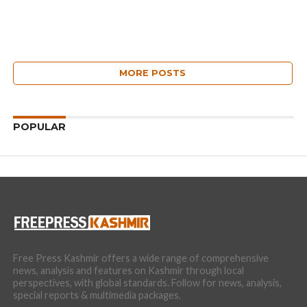
MORE POSTS
POPULAR
Free Press Kashmir offers a wide range of comprehensive
news, analysis and features on Kashmir through local
perspectives, with global standards. Follow for news, analysis,
special reports & multimedia packages.