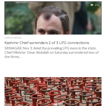
212
LATEST NEWS
Kashmir Chief surrenders 2 of 3 LPG connections
SRINAGAR, Nov 3: Amid the prevailing LPG mess in the state,
Chief Minister Omar Abdullah on Saturday surrendered two of
the three...
221