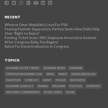
RECENT
Whence Omar Abdullah’s Love For PSA
Fearing Kashmir Separatists, Parties Seeks New Delhi Help
Over ‘Right to Reject’
Parking Ticket Scam: SMC Employee Arrested in Kashmir
After Congress Rally, Pee Begins!
Rahul For Decentralisation in Congress
TOPICS
KASHMIR LATEST NEWS
KASHMIR NEWS
KASHMIR
FREEPRESSKASHMIR.COM
INDIA
NEWS
OMAR ABDULLAH
PAKISTAN
CONFLICT
ARMY
POLICE
MILITANTS
KASHMIR CONFLICT
JAMMU
RELIGION
POLITICS
HURRIYAT
NATIONAL CONFERENCE
AFZAL GURU
ISLAM