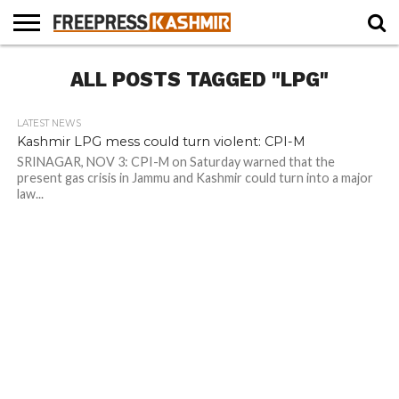
HOME
ALL POSTS TAGGED "LPG"
NEWS
BLAST
BUSINESS
OPINION
LIFE &
WILDLIFE
SPORTS
EDUCATION
FROM
CULTURE
THE
PAST
LATEST NEWS
Kashmir LPG mess could turn violent: CPI-M
SRINAGAR, NOV 3: CPI-M on Saturday warned that the
present gas crisis in Jammu and Kashmir could turn into a major
law...