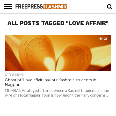
HOME
ALL POSTS TAGGED "LOVE AFFAIR"
NEWS
BLAST
BUSINESS
OPINION
LIFE &
WILDLIFE
SPORTS
EDUCATION
FROM
CULTURE
THE
PAST
251
LATEST NEWS
Ghost of ‘Love affair’ haunts Kashmiri students in
Nagpur
MUMBAI: An alleged affair between a Kashmiri student and the
wife of a local Nagpur goon is now among the many concerns...