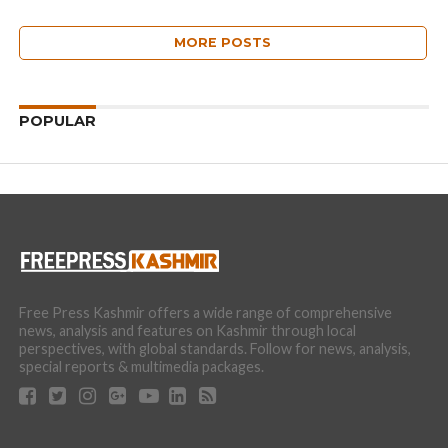
MORE POSTS
POPULAR
Free Press Kashmir offers a wide range of comprehensive
news, analysis and features on Kashmir through local
perspectives, with global standards. Follow for news, analysis,
special reports & multimedia packages.