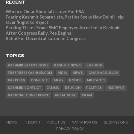
RECENT
Whence Omar Abdullah’s Love For PSA
Fearing Kashmir Separatists, Parties Seeks New Delhi Help
Over ‘Right to Reject’
Parking Ticket Scam: SMC Employee Arrested in Kashmir
After Congress Rally, Pee Begins!
Rahul For Decentralisation in Congress
TOPICS
KASHMIR LATEST NEWS
KASHMIR NEWS
KASHMIR
FREEPRESSKASHMIR.COM
INDIA
NEWS
OMAR ABDULLAH
PAKISTAN
CONFLICT
ARMY
POLICE
MILITANTS
KASHMIR CONFLICT
JAMMU
RELIGION
POLITICS
HURRIYAT
NATIONAL CONFERENCE
AFZAL GURU
ISLAM
NEWS
IN DEPTH
ABOUT US
WORK FOR US
SUBMISSIONS
PRIVACY POLICY