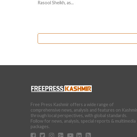
Rasool Sheikh, as...
Free Press Kashmir offers a wide range of
comprehensive news, analysis and features on Kashmi
through local perspectives, with global standards.
Follow for news, analysis, special reports & multimedia
packages.