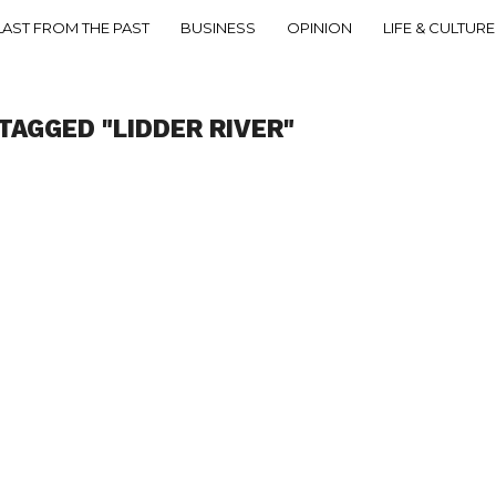
LAST FROM THE PAST
BUSINESS
OPINION
LIFE & CULTURE
TAGGED "LIDDER RIVER"