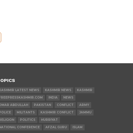
OPICS
KASHMIR LATEST NEWS
KASHMIR NEWS
KASHMIR
FREEPRESSKASHMIR.COM
INDIA
NEWS
OMAR ABDULLAH
PAKISTAN
CONFLICT
ARMY
POLICE
MILITANTS
KASHMIR CONFLICT
JAMMU
RELIGION
POLITICS
HURRIYAT
NATIONAL CONFERENCE
AFZAL GURU
ISLAM