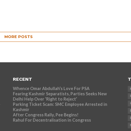
MORE POSTS
RECENT
T
Whence Omar Abdullah’s Love For PSA
Fearing Kashmir Separatists, Parties Seeks New
Delhi Help Over ‘Right to Reject’
Parking Ticket Scam: SMC Employee Arrested in
r
Kashmir
After Congress Rally, Pee Begins!
Rahul For Decentralisation in Congress