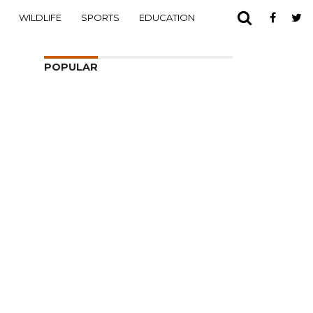
WILDLIFE
SPORTS
EDUCATION
POPULAR