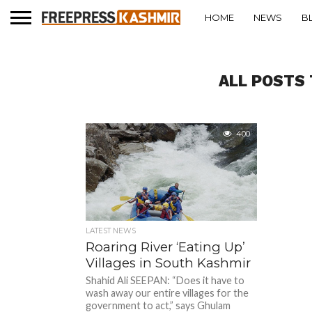
HOME
NEWS
B
ALL POSTS 
400
LATEST NEWS
Roaring River ‘Eating Up’
Villages in South Kashmir
Shahid Ali SEEPAN: “Does it have to
wash away our entire villages for the
government to act,” says Ghulam