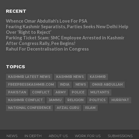
RECENT
Whence Omar Abdullah’s Love For PSA
Fearing Kashmir Separatists, Parties Seeks New Delhi Help
Over ‘Right to Reject’
Parking Ticket Scam: SMC Employee Arrested in Kashmir
After Congress Rally, Pee Begins!
Rahul For Decentralisation in Congress
TOPICS
KASHMIR LATEST NEWS
KASHMIR NEWS
KASHMIR
FREEPRESSKASHMIR.COM
INDIA
NEWS
OMAR ABDULLAH
PAKISTAN
CONFLICT
ARMY
POLICE
MILITANTS
KASHMIR CONFLICT
JAMMU
RELIGION
POLITICS
HURRIYAT
NATIONAL CONFERENCE
AFZAL GURU
ISLAM
NEWS
IN DEPTH
ABOUT US
WORK FOR US
SUBMISSIONS