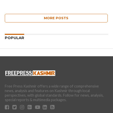
MORE POSTS
POPULAR
Free Press Kashmir offers a wide range of comprehensive
news, analysis and features on Kashmir through local
perspectives, with global standards. Follow for news, analysis,
special reports & multimedia packages.