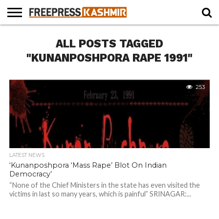
HOME
ALL POSTS TAGGED
NEWS
BLAST
BUSINESS
OPINION
LIFE &
WILDLIFE
SPORTS
EDUCATION
FROM
CULTURE
THE
"KUNANPOSHPORA RAPE 1991"
PAST
253
LATEST NEWS
‘Kunanposhpora ‘Mass Rape’ Blot On Indian
Democracy’
“None of the Chief Ministers in the state has even visited the
victims in last so many years, which is painful” SRINAGAR:...