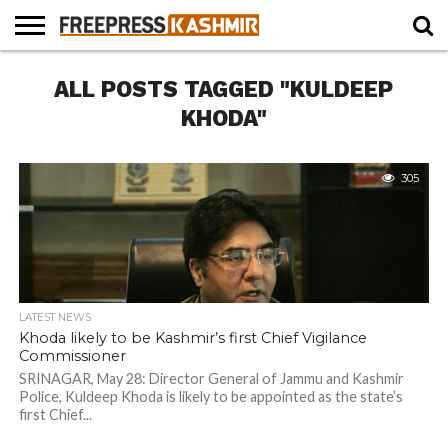
HOME
ALL POSTS TAGGED "KULDEEP
NEWS
BLAST
BUSINESS
OPINION
LIFE &
WILDLIFE
SPORTS
EDUCATION
FROM
CULTURE
THE
KHODA"
PAST
305
LATEST NEWS
Khoda likely to be Kashmir’s first Chief Vigilance
Commissioner
SRINAGAR, May 28: Director General of Jammu and Kashmir
Police, Kuldeep Khoda is likely to be appointed as the state’s
first Chief...