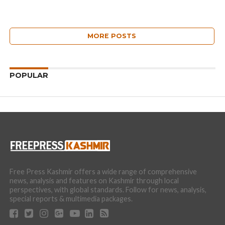
MORE POSTS
POPULAR
Free Press Kashmir offers a wide range of comprehensive
news, analysis and features on Kashmir through local
perspectives, with global standards. Follow for news, analysis,
special reports & multimedia packages.