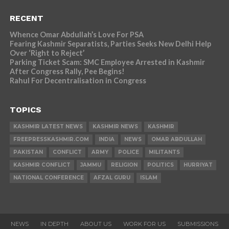
RECENT
Whence Omar Abdullah’s Love For PSA
Fearing Kashmir Separatists, Parties Seeks New Delhi Help
Over ‘Right to Reject’
Parking Ticket Scam: SMC Employee Arrested in Kashmir
After Congress Rally, Pee Begins!
Rahul For Decentralisation in Congress
TOPICS
KASHMIR LATEST NEWS
KASHMIR NEWS
KASHMIR
FREEPRESSKASHMIR.COM
INDIA
NEWS
OMAR ABDULLAH
PAKISTAN
CONFLICT
ARMY
POLICE
MILITANTS
KASHMIR CONFLICT
JAMMU
RELIGION
POLITICS
HURRIYAT
NATIONAL CONFERENCE
AFZAL GURU
ISLAM
NEWS
IN DEPTH
ABOUT US
WORK FOR US
SUBMISSIONS