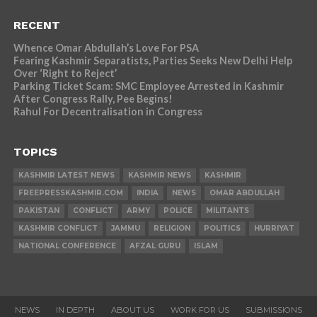
RECENT
Whence Omar Abdullah’s Love For PSA
Fearing Kashmir Separatists, Parties Seeks New Delhi Help
Over ‘Right to Reject’
Parking Ticket Scam: SMC Employee Arrested in Kashmir
After Congress Rally, Pee Begins!
Rahul For Decentralisation in Congress
TOPICS
KASHMIR LATEST NEWS
KASHMIR NEWS
KASHMIR
FREEPRESSKASHMIR.COM
INDIA
NEWS
OMAR ABDULLAH
PAKISTAN
CONFLICT
ARMY
POLICE
MILITANTS
KASHMIR CONFLICT
JAMMU
RELIGION
POLITICS
HURRIYAT
NATIONAL CONFERENCE
AFZAL GURU
ISLAM
NEWS
IN DEPTH
ABOUT US
WORK FOR US
SUBMISSIONS