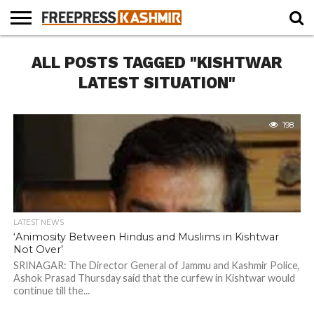
HOME
ALL POSTS TAGGED "KISHTWAR
NEWS
BLAST
BUSINESS
OPINION
LIFE &
WILDLIFE
SPORTS
EDUCATION
FROM
CULTURE
THE
LATEST SITUATION"
PAST
198
LATEST NEWS
‘Animosity Between Hindus and Muslims in Kishtwar
Not Over’
SRINAGAR: The Director General of Jammu and Kashmir Police,
Ashok Prasad Thursday said that the curfew in Kishtwar would
continue till the...