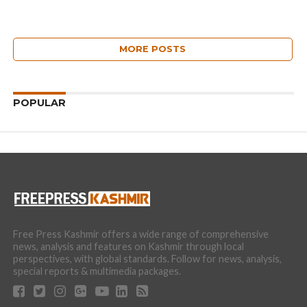
MORE POSTS
POPULAR
Free Press Kashmir offers a wide range of comprehensive
news, analysis and features on Kashmir through local
perspectives, with global standards. Follow for news, analysis,
special reports & multimedia packages.