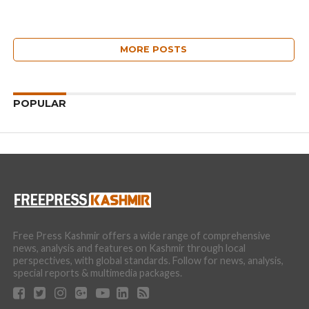
MORE POSTS
POPULAR
Free Press Kashmir offers a wide range of comprehensive
news, analysis and features on Kashmir through local
perspectives, with global standards. Follow for news, analysis,
special reports & multimedia packages.