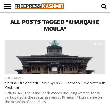
HOME
ALL POSTS TAGGED "KHANQAH E
NEWS
BLAST
BUSINESS
OPINION
LIFE &
WILDLIFE
SPORTS
EDUCATION
FROM
CULTURE
THE
MOULA"
PAST
352
LATEST NEWS
Annual Urs of Amir Kabir Syed Ali Hamdani Celebrated in
Kashmir
SRINAGAR: Thousands of devotees, including women, today
participated in the special prayers at Khankahi Moula shrine on
the occasion of annual urs...