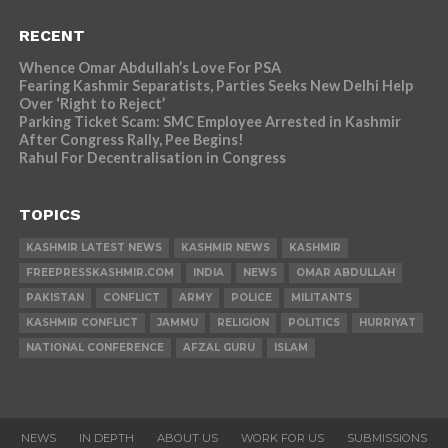
RECENT
Whence Omar Abdullah’s Love For PSA
Fearing Kashmir Separatists, Parties Seeks New Delhi Help
Over ‘Right to Reject’
Parking Ticket Scam: SMC Employee Arrested in Kashmir
After Congress Rally, Pee Begins!
Rahul For Decentralisation in Congress
TOPICS
KASHMIR LATEST NEWS
KASHMIR NEWS
KASHMIR
FREEPRESSKASHMIR.COM
INDIA
NEWS
OMAR ABDULLAH
PAKISTAN
CONFLICT
ARMY
POLICE
MILITANTS
KASHMIR CONFLICT
JAMMU
RELIGION
POLITICS
HURRIYAT
NATIONAL CONFERENCE
AFZAL GURU
ISLAM
NEWS
IN DEPTH
ABOUT US
WORK FOR US
SUBMISSIONS