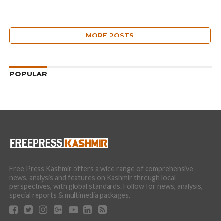
MORE POSTS
POPULAR
Free Press Kashmir offers a wide range of comprehensive
news, analysis and features on Kashmir through local
perspectives, with global standards. Follow for news, analysis,
special reports & multimedia packages.