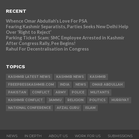
RECENT
Whence Omar Abdullah’s Love For PSA
Fearing Kashmir Separatists, Parties Seeks New Delhi Help
Over ‘Right to Reject’
Parking Ticket Scam: SMC Employee Arrested in Kashmir
After Congress Rally, Pee Begins!
Rahul For Decentralisation in Congress
TOPICS
KASHMIR LATEST NEWS
KASHMIR NEWS
KASHMIR
FREEPRESSKASHMIR.COM
INDIA
NEWS
OMAR ABDULLAH
PAKISTAN
CONFLICT
ARMY
POLICE
MILITANTS
KASHMIR CONFLICT
JAMMU
RELIGION
POLITICS
HURRIYAT
NATIONAL CONFERENCE
AFZAL GURU
ISLAM
NEWS
IN DEPTH
ABOUT US
WORK FOR US
SUBMISSIONS