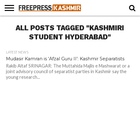
HOME
ALL POSTS TAGGED "KASHMIRI
NEWS
BLAST
BUSINESS
OPINION
LIFE &
WILDLIFE
SPORTS
EDUCATION
FROM
CULTURE
THE
STUDENT HYDERABAD"
PAST
LATEST NEWS
Mudasir Kamran is ‘Afzal Guru II’: Kashmir Separatists
Rakib Altaf SRINAGAR: The Muttahida Majlis e Mashwarat or a
joint advisory council of separatist parties in Kashmir say the
young research...