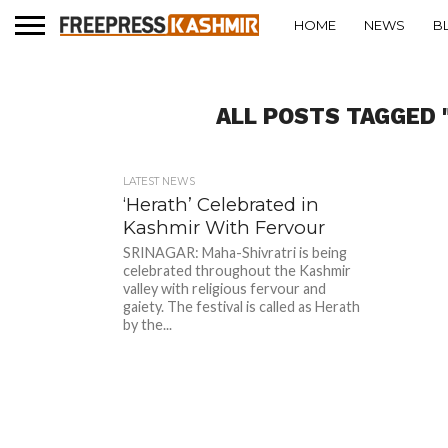
HOME
NEWS
B
ALL POSTS TAGGED 
LATEST NEWS
‘Herath’ Celebrated in
Kashmir With Fervour
SRINAGAR: Maha-Shivratri is being
celebrated throughout the Kashmir
valley with religious fervour and
gaiety. The festival is called as Herath
by the...