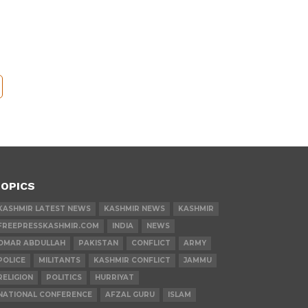
OPICS
KASHMIR LATEST NEWS
KASHMIR NEWS
KASHMIR
FREEPRESSKASHMIR.COM
INDIA
NEWS
OMAR ABDULLAH
PAKISTAN
CONFLICT
ARMY
POLICE
MILITANTS
KASHMIR CONFLICT
JAMMU
RELIGION
POLITICS
HURRIYAT
NATIONAL CONFERENCE
AFZAL GURU
ISLAM