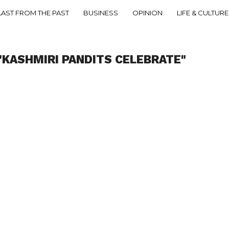
LAST FROM THE PAST
BUSINESS
OPINION
LIFE & CULTURE
"KASHMIRI PANDITS CELEBRATE"