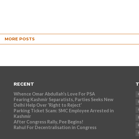
MORE POSTS
RECENT
T
Whence Omar Abdullah’s Love For PSA
Fearing Kashmir Separatists, Parties Seeks New
Delhi Help Over ‘Right to Reject’
Parking Ticket Scam: SMC Employee Arrested in
r
Kashmir
After Congress Rally, Pee Begins!
Rahul For Decentralisation in Congress