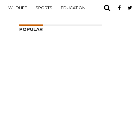
WILDLIFE
SPORTS
EDUCATION
POPULAR