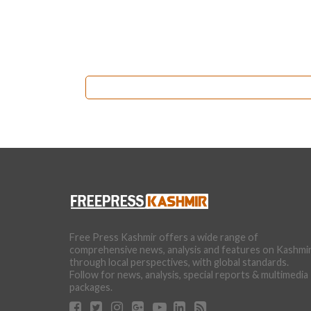
Free Press Kashmir offers a wide range of
comprehensive news, analysis and features on Kashmi
through local perspectives, with global standards.
Follow for news, analysis, special reports & multimedia
packages.