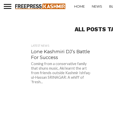
HOME
NEWS
B
ALL POSTS T
LATEST NEWS
Lone Kashmiri DJ’s Battle
For Success
Coming from a conservative family
that shuns music, Aki learnt the art
from friends outside Kashmir Ishfaq-
ul-Hassan SRINAGAR: A whiff of
‘fresh...