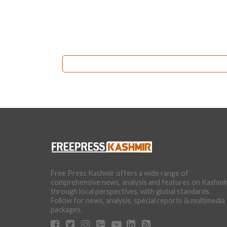
Free Press Kashmir offers a wide range of
comprehensive news, analysis and features on Kashmi
through local perspectives, with global standards.
Follow for news, analysis, special reports & multimedia
packages.