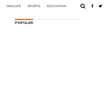
WILDLIFE
SPORTS
EDUCATION
POPULAR