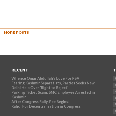
MORE POSTS
RECENT
T
Whence Omar Abdullah’s Love For PSA
Fearing Kashmir Separatists, Parties Seeks New
Delhi Help Over ‘Right to Reject’
Parking Ticket Scam: SMC Employee Arrested in
r
Kashmir
After Congress Rally, Pee Begins!
Rahul For Decentralisation in Congress