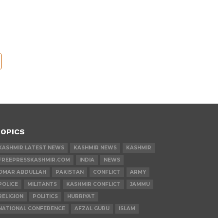
OPICS
KASHMIR LATEST NEWS
KASHMIR NEWS
KASHMIR
FREEPRESSKASHMIR.COM
INDIA
NEWS
OMAR ABDULLAH
PAKISTAN
CONFLICT
ARMY
POLICE
MILITANTS
KASHMIR CONFLICT
JAMMU
RELIGION
POLITICS
HURRIYAT
NATIONAL CONFERENCE
AFZAL GURU
ISLAM