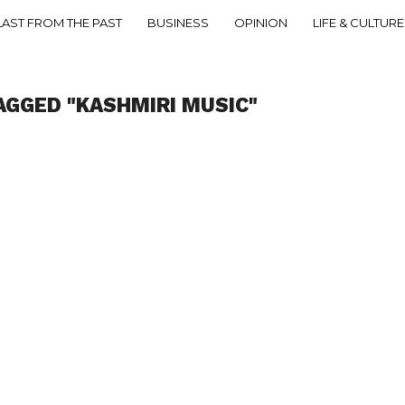
LAST FROM THE PAST
BUSINESS
OPINION
LIFE & CULTURE
AGGED "KASHMIRI MUSIC"