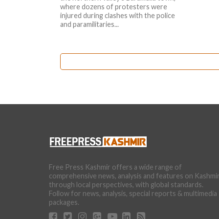
where dozens of protesters were
injured during clashes with the police
and paramilitaries...
Free Press Kashmir offers a wide range of
comprehensive news, analysis and features on Kashmi
through local perspectives, with global standards.
Follow for news, analysis, special reports & multimedia
packages.