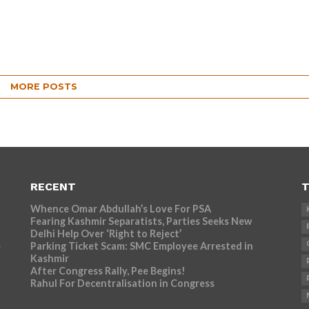
MORE POSTS
RECENT
T
Whence Omar Abdullah’s Love For PSA
Fearing Kashmir Separatists, Parties Seeks New
Delhi Help Over ‘Right to Reject’
Parking Ticket Scam: SMC Employee Arrested in
r
Kashmir
After Congress Rally, Pee Begins!
Rahul For Decentralisation in Congress