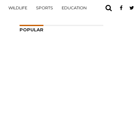
WILDLIFE
SPORTS
EDUCATION
POPULAR