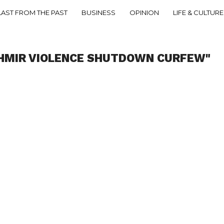
LAST FROM THE PAST
BUSINESS
OPINION
LIFE & CULTURE
SHMIR VIOLENCE SHUTDOWN CURFEW"