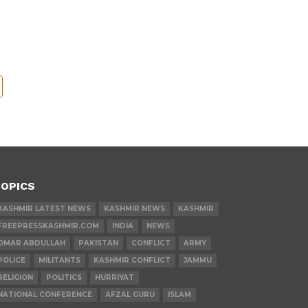
OPICS
KASHMIR LATEST NEWS
KASHMIR NEWS
KASHMIR
FREEPRESSKASHMIR.COM
INDIA
NEWS
OMAR ABDULLAH
PAKISTAN
CONFLICT
ARMY
POLICE
MILITANTS
KASHMIR CONFLICT
JAMMU
RELIGION
POLITICS
HURRIYAT
NATIONAL CONFERENCE
AFZAL GURU
ISLAM