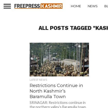
HOME
NEWS
B
ALL POSTS TAGGED "KA
261
LATEST NEWS
Restrictions Continue in
North Kashmir’s
Baramulla Town
SRINAGAR: Restrictions continue in
the northern valley’s Baramulla town,