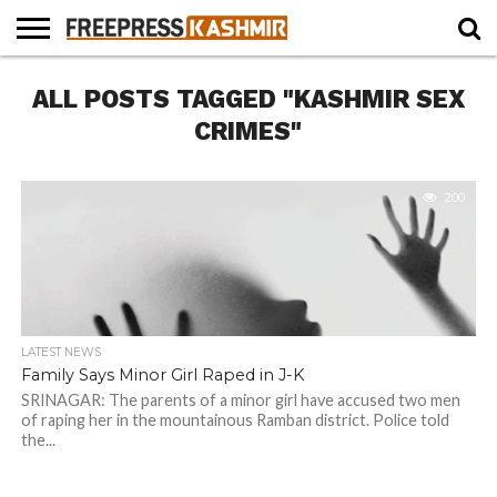
HOME
ALL POSTS TAGGED "KASHMIR SEX
NEWS
BLAST
BUSINESS
OPINION
LIFE &
WILDLIFE
SPORTS
EDUCATION
FROM
CULTURE
THE
CRIMES"
PAST
200
LATEST NEWS
Family Says Minor Girl Raped in J-K
SRINAGAR: The parents of a minor girl have accused two men
of raping her in the mountainous Ramban district. Police told
the...