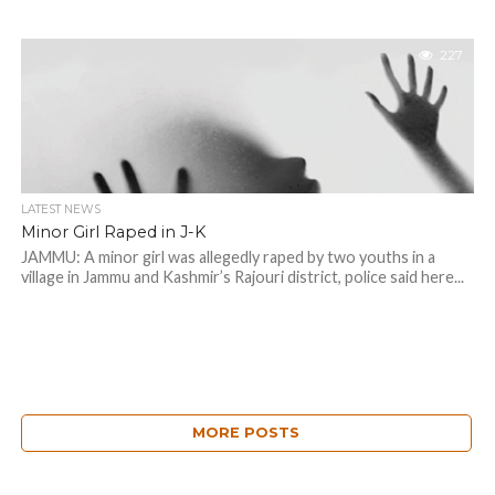
227
LATEST NEWS
Minor Girl Raped in J-K
JAMMU: A minor girl was allegedly raped by two youths in a
village in Jammu and Kashmir’s Rajouri district, police said here...
MORE POSTS