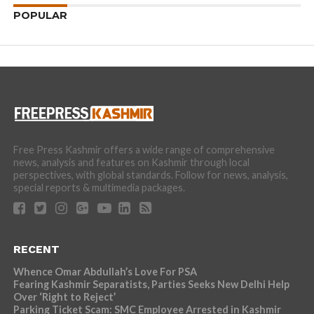
POPULAR
Free Press Kashmir offers a wide range of comprehensive
news, analysis and features on Kashmir through local
perspectives, with global standards. Follow for news, analysis,
special reports & multimedia packages.
RECENT
Whence Omar Abdullah’s Love For PSA
Fearing Kashmir Separatists, Parties Seeks New Delhi Help
Over ‘Right to Reject’
Parking Ticket Scam: SMC Employee Arrested in Kashmir