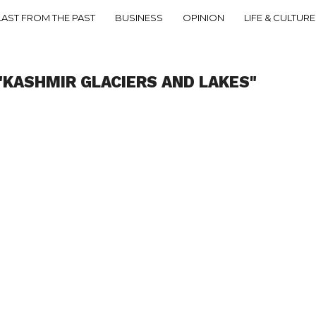
LAST FROM THE PAST
BUSINESS
OPINION
LIFE & CULTURE
"KASHMIR GLACIERS AND LAKES"