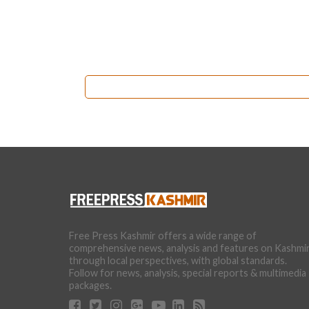
Free Press Kashmir offers a wide range of
comprehensive news, analysis and features on Kashmi
through local perspectives, with global standards.
Follow for news, analysis, special reports & multimedia
packages.