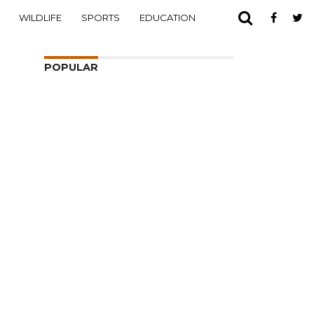
WILDLIFE
SPORTS
EDUCATION
POPULAR