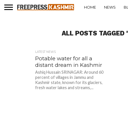
HOME
NEWS
B
ALL POSTS TAGGED 
LATEST NEWS
Potable water for all a
distant dream in Kashmir
Ashiq Hussain SRINAGAR: Around 60
percent of villages in Jammu and
Kashmir state, known for its glaciers,
fresh water lakes and streams,...