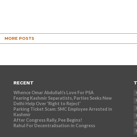
MORE POSTS
RECENT
T
Whence Omar Abdullah’s Love For PSA
Fearing Kashmir Separatists, Parties Seeks New
Delhi Help Over ‘Right to Reject’
Parking Ticket Scam: SMC Employee Arrested in
r
Kashmir
After Congress Rally, Pee Begins!
Rahul For Decentralisation in Congress