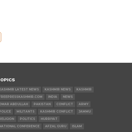
OPICS
KASHMIR LATEST NEWS
KASHMIR NEWS
KASHMIR
FREEPRESSKASHMIR.COM
INDIA
NEWS
OMAR ABDULLAH
PAKISTAN
CONFLICT
ARMY
POLICE
MILITANTS
KASHMIR CONFLICT
JAMMU
RELIGION
POLITICS
HURRIYAT
NATIONAL CONFERENCE
AFZAL GURU
ISLAM