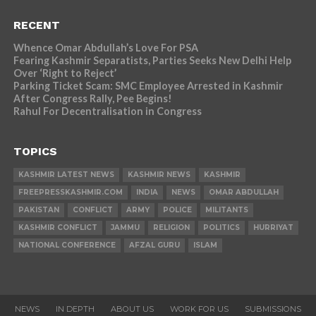
RECENT
Whence Omar Abdullah’s Love For PSA
Fearing Kashmir Separatists, Parties Seeks New Delhi Help
Over ‘Right to Reject’
Parking Ticket Scam: SMC Employee Arrested in Kashmir
After Congress Rally, Pee Begins!
Rahul For Decentralisation in Congress
TOPICS
KASHMIR LATEST NEWS
KASHMIR NEWS
KASHMIR
FREEPRESSKASHMIR.COM
INDIA
NEWS
OMAR ABDULLAH
PAKISTAN
CONFLICT
ARMY
POLICE
MILITANTS
KASHMIR CONFLICT
JAMMU
RELIGION
POLITICS
HURRIYAT
NATIONAL CONFERENCE
AFZAL GURU
ISLAM
NEWS
IN DEPTH
ABOUT US
WORK FOR US
SUBMISSIONS