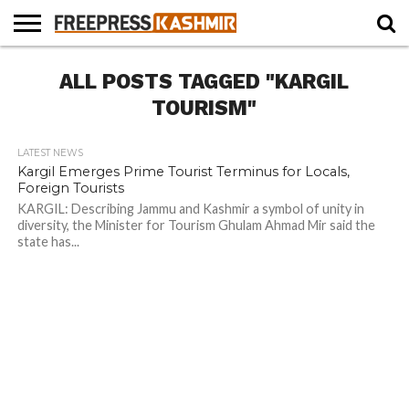
HOME
ALL POSTS TAGGED "KARGIL
NEWS
BLAST
BUSINESS
OPINION
LIFE &
WILDLIFE
SPORTS
EDUCATION
FROM
CULTURE
THE
TOURISM"
PAST
LATEST NEWS
Kargil Emerges Prime Tourist Terminus for Locals,
Foreign Tourists
KARGIL: Describing Jammu and Kashmir a symbol of unity in
diversity, the Minister for Tourism Ghulam Ahmad Mir said the
state has...