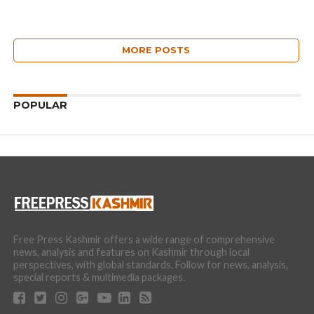
MORE POSTS
POPULAR
Free Press Kashmir offers a wide range of comprehensive
news, analysis and features on Kashmir through local
perspectives, with global standards. Follow for news, analysis,
special reports & multimedia packages.