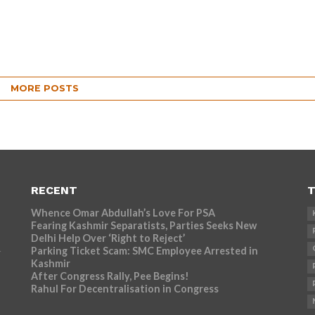
MORE POSTS
RECENT
T
Whence Omar Abdullah’s Love For PSA
Fearing Kashmir Separatists, Parties Seeks New
Delhi Help Over ‘Right to Reject’
Parking Ticket Scam: SMC Employee Arrested in
r
Kashmir
After Congress Rally, Pee Begins!
Rahul For Decentralisation in Congress