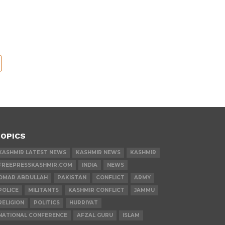
OPICS
KASHMIR LATEST NEWS
KASHMIR NEWS
KASHMIR
FREEPRESSKASHMIR.COM
INDIA
NEWS
OMAR ABDULLAH
PAKISTAN
CONFLICT
ARMY
POLICE
MILITANTS
KASHMIR CONFLICT
JAMMU
RELIGION
POLITICS
HURRIYAT
NATIONAL CONFERENCE
AFZAL GURU
ISLAM