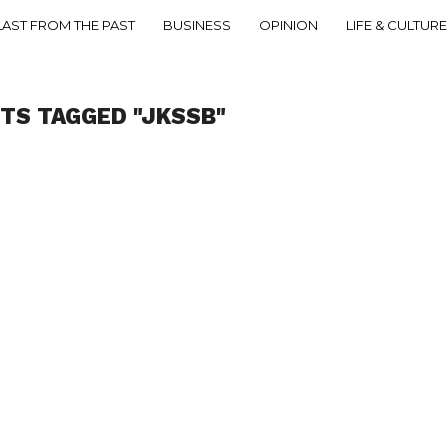
LAST FROM THE PAST
BUSINESS
OPINION
LIFE & CULTURE
STS TAGGED "JKSSB"