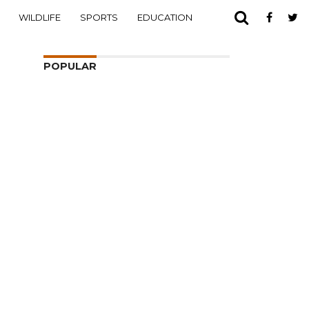
WILDLIFE
SPORTS
EDUCATION
POPULAR