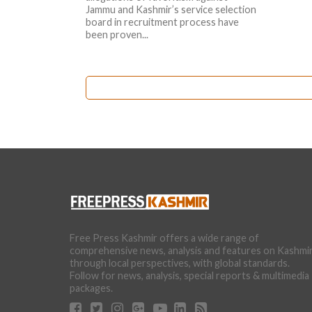
Jammu and Kashmir’s service selection
board in recruitment process have
been proven...
Free Press Kashmir offers a wide range of
comprehensive news, analysis and features on Kashmi
through local perspectives, with global standards.
Follow for news, analysis, special reports & multimedia
packages.