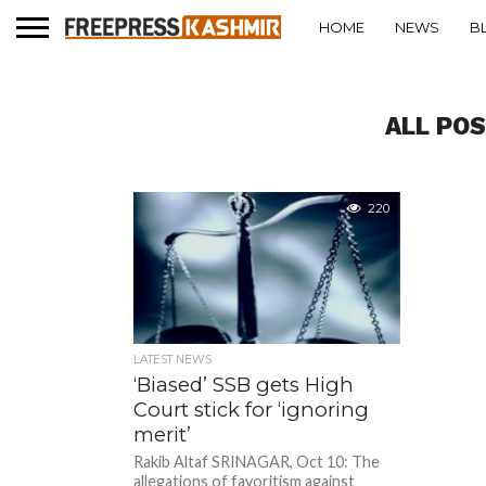
HOME
NEWS
B
ALL PO
220
LATEST NEWS
‘Biased’ SSB gets High
Court stick for ‘ignoring
merit’
Rakib Altaf SRINAGAR, Oct 10: The
allegations of favoritism against