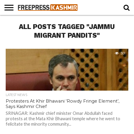
HOME
ALL POSTS TAGGED "JAMMU
NEWS
BLAST
BUSINESS
OPINION
LIFE &
WILDLIFE
SPORTS
EDUCATION
FROM
CULTURE
THE
MIGRANT PANDITS"
PAST
301
LATEST NEWS
Protesters At Khir Bhawani ‘Rowdy Fringe Element’,
Says Kashmir Chief
SRINAGAR: Kashmir chief minister Omar Abdullah faced
protests at the Mata Khir Bhawani temple where he went to
felicitate the minority community...