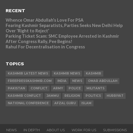
RECENT
Whence Omar Abdullah’s Love For PSA
Fearing Kashmir Separatists, Parties Seeks New Delhi Help
Over ‘Right to Reject’
Parking Ticket Scam: SMC Employee Arrested in Kashmir
After Congress Rally, Pee Begins!
Rahul For Decentralisation in Congress
TOPICS
KASHMIR LATEST NEWS
KASHMIR NEWS
KASHMIR
FREEPRESSKASHMIR.COM
INDIA
NEWS
OMAR ABDULLAH
PAKISTAN
CONFLICT
ARMY
POLICE
MILITANTS
KASHMIR CONFLICT
JAMMU
RELIGION
POLITICS
HURRIYAT
NATIONAL CONFERENCE
AFZAL GURU
ISLAM
NEWS
IN DEPTH
ABOUT US
WORK FOR US
SUBMISSIONS