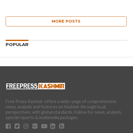
MORE POSTS
POPULAR
Free Press Kashmir offers a wide range of comprehensive
news, analysis and features on Kashmir through local
perspectives, with global standards. Follow for news, analysis,
special reports & multimedia packages.