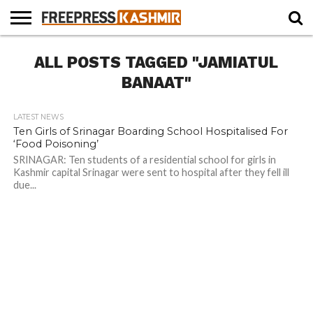
HOME
ALL POSTS TAGGED "JAMIATUL
NEWS
BLAST
BUSINESS
OPINION
LIFE &
WILDLIFE
SPORTS
EDUCATION
FROM
CULTURE
THE
BANAAT"
PAST
LATEST NEWS
Ten Girls of Srinagar Boarding School Hospitalised For
‘Food Poisoning’
SRINAGAR: Ten students of a residential school for girls in
Kashmir capital Srinagar were sent to hospital after they fell ill
due...