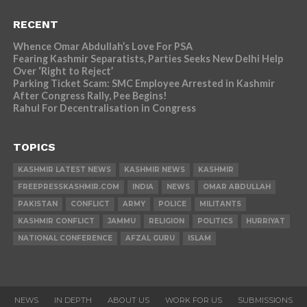
RECENT
Whence Omar Abdullah’s Love For PSA
Fearing Kashmir Separatists, Parties Seeks New Delhi Help
Over ‘Right to Reject’
Parking Ticket Scam: SMC Employee Arrested in Kashmir
After Congress Rally, Pee Begins!
Rahul For Decentralisation in Congress
TOPICS
KASHMIR LATEST NEWS
KASHMIR NEWS
KASHMIR
FREEPRESSKASHMIR.COM
INDIA
NEWS
OMAR ABDULLAH
PAKISTAN
CONFLICT
ARMY
POLICE
MILITANTS
KASHMIR CONFLICT
JAMMU
RELIGION
POLITICS
HURRIYAT
NATIONAL CONFERENCE
AFZAL GURU
ISLAM
NEWS
IN DEPTH
ABOUT US
WORK FOR US
SUBMISSIONS