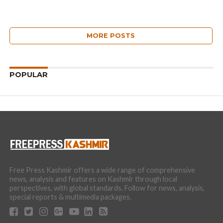
MORE POSTS
POPULAR
Free Press Kashmir offers a wide range of comprehensive
news, analysis and features on Kashmir through local
perspectives, with global standards. Follow for news, analysis,
special reports & multimedia packages.