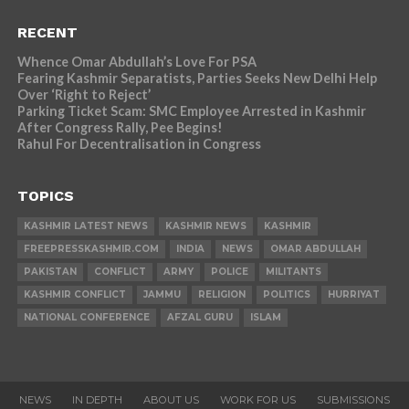
RECENT
Whence Omar Abdullah’s Love For PSA
Fearing Kashmir Separatists, Parties Seeks New Delhi Help
Over ‘Right to Reject’
Parking Ticket Scam: SMC Employee Arrested in Kashmir
After Congress Rally, Pee Begins!
Rahul For Decentralisation in Congress
TOPICS
KASHMIR LATEST NEWS
KASHMIR NEWS
KASHMIR
FREEPRESSKASHMIR.COM
INDIA
NEWS
OMAR ABDULLAH
PAKISTAN
CONFLICT
ARMY
POLICE
MILITANTS
KASHMIR CONFLICT
JAMMU
RELIGION
POLITICS
HURRIYAT
NATIONAL CONFERENCE
AFZAL GURU
ISLAM
NEWS
IN DEPTH
ABOUT US
WORK FOR US
SUBMISSIONS