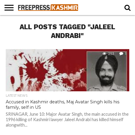
HOME
ALL POSTS TAGGED "JALEEL
NEWS
BLAST
BUSINESS
OPINION
LIFE &
WILDLIFE
SPORTS
EDUCATION
FROM
CULTURE
THE
ANDRABI"
PAST
253
1
LATEST NEWS
Accused in Kashmir deaths, Maj Avatar Singh kills his
family, self in US
SRINAGAR, June 10: Major Avatar Singh, the main accused in the
1996 killing of Kashmiri lawyer Jaleel Andrabi has killed himself
alongwith...