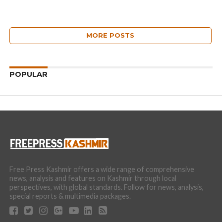
MORE POSTS
POPULAR
Free Press Kashmir offers a wide range of comprehensive
news, analysis and features on Kashmir through local
perspectives, with global standards. Follow for news, analysis,
special reports & multimedia packages.