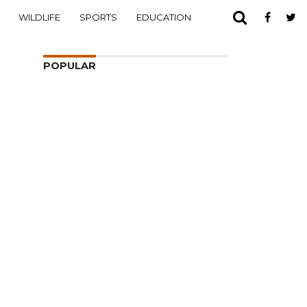
WILDLIFE
SPORTS
EDUCATION
POPULAR