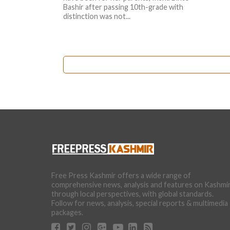
Bashir after passing 10th-grade with
distinction was not...
Free Press Kashmir offers a wide range of
comprehensive news, analysis and features on Kashmi
through local perspectives, with global standards.
Follow for news, analysis, special reports & multimedia
packages.