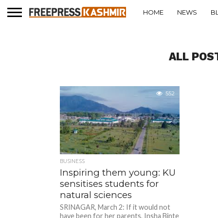
HOME
NEWS
B
ALL POS
552
BUSINESS
Inspiring them young: KU
sensitises students for
natural sciences
SRINAGAR, March 2: If it would not
have been for her parents, Insha Binte