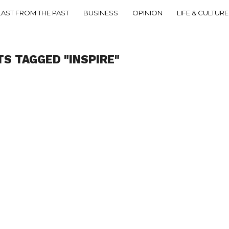
LAST FROM THE PAST
BUSINESS
OPINION
LIFE & CULTURE
TS TAGGED "INSPIRE"