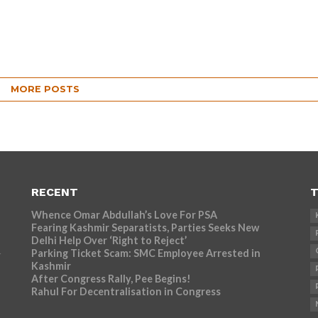
MORE POSTS
RECENT
T
Whence Omar Abdullah’s Love For PSA
Fearing Kashmir Separatists, Parties Seeks New
Delhi Help Over ‘Right to Reject’
Parking Ticket Scam: SMC Employee Arrested in
r
Kashmir
After Congress Rally, Pee Begins!
Rahul For Decentralisation in Congress