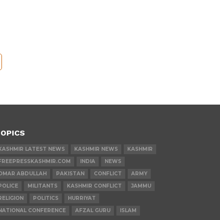
OPICS
KASHMIR LATEST NEWS
KASHMIR NEWS
KASHMIR
FREEPRESSKASHMIR.COM
INDIA
NEWS
OMAR ABDULLAH
PAKISTAN
CONFLICT
ARMY
POLICE
MILITANTS
KASHMIR CONFLICT
JAMMU
RELIGION
POLITICS
HURRIYAT
NATIONAL CONFERENCE
AFZAL GURU
ISLAM