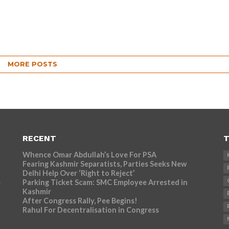
MORE POSTS
RECENT
T
Whence Omar Abdullah’s Love For PSA
Fearing Kashmir Separatists, Parties Seeks New
Delhi Help Over ‘Right to Reject’
Parking Ticket Scam: SMC Employee Arrested in
r
Kashmir
After Congress Rally, Pee Begins!
Rahul For Decentralisation in Congress