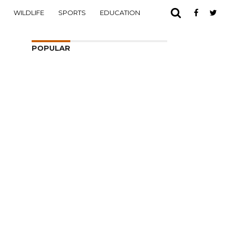
WILDLIFE
SPORTS
EDUCATION
POPULAR