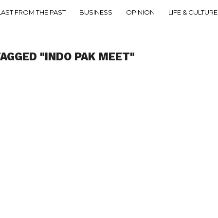
LAST FROM THE PAST
BUSINESS
OPINION
LIFE & CULTURE
TAGGED "INDO PAK MEET"