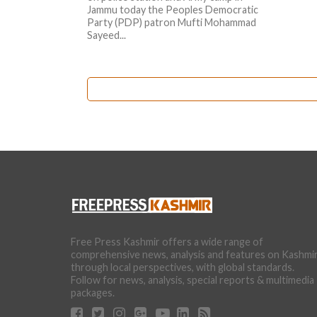
Jammu today the Peoples Democratic
Party (PDP) patron Mufti Mohammad
Sayeed...
Free Press Kashmir offers a wide range of
comprehensive news, analysis and features on Kashmi
through local perspectives, with global standards.
Follow for news, analysis, special reports & multimedia
packages.