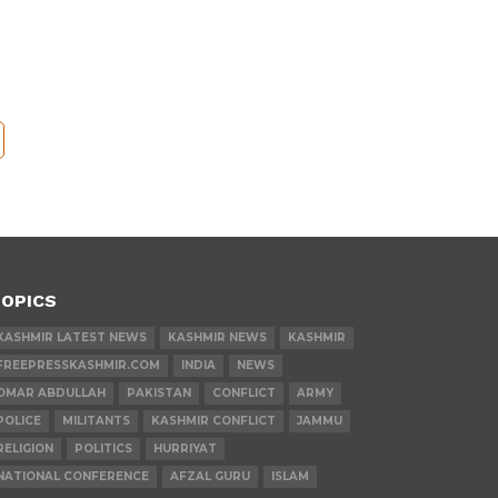
OPICS
KASHMIR LATEST NEWS
KASHMIR NEWS
KASHMIR
FREEPRESSKASHMIR.COM
INDIA
NEWS
OMAR ABDULLAH
PAKISTAN
CONFLICT
ARMY
POLICE
MILITANTS
KASHMIR CONFLICT
JAMMU
RELIGION
POLITICS
HURRIYAT
NATIONAL CONFERENCE
AFZAL GURU
ISLAM