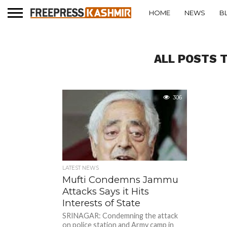
HOME
NEWS
B
ALL POSTS 
306
LATEST NEWS
Mufti Condemns Jammu
Attacks Says it Hits
Interests of State
SRINAGAR: Condemning the attack
on police station and Army camp in