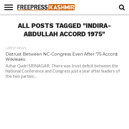
HOME
ALL POSTS TAGGED "INDIRA-
NEWS
BLAST
BUSINESS
OPINION
LIFE &
WILDLIFE
SPORTS
EDUCATION
FROM
CULTURE
THE
ABDULLAH ACCORD 1975"
PAST
LATEST NEWS
Distrust Between NC-Congress Even After ’75 Accord:
Wikileaks
Azhar Qadri SRINAGAR: There was trust deficit between the
National Conference and Congress just a year after leaders of
the two parties...