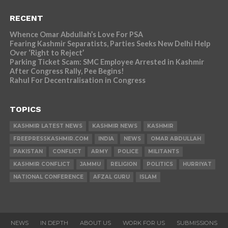
RECENT
Whence Omar Abdullah’s Love For PSA
Fearing Kashmir Separatists, Parties Seeks New Delhi Help
Over ‘Right to Reject’
Parking Ticket Scam: SMC Employee Arrested in Kashmir
After Congress Rally, Pee Begins!
Rahul For Decentralisation in Congress
TOPICS
KASHMIR LATEST NEWS
KASHMIR NEWS
KASHMIR
FREEPRESSKASHMIR.COM
INDIA
NEWS
OMAR ABDULLAH
PAKISTAN
CONFLICT
ARMY
POLICE
MILITANTS
KASHMIR CONFLICT
JAMMU
RELIGION
POLITICS
HURRIYAT
NATIONAL CONFERENCE
AFZAL GURU
ISLAM
NEWS
IN DEPTH
ABOUT US
WORK FOR US
SUBMISSIONS