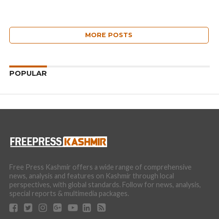
MORE POSTS
POPULAR
Free Press Kashmir offers a wide range of comprehensive
news, analysis and features on Kashmir through local
perspectives, with global standards. Follow for news, analysis,
special reports & multimedia packages.