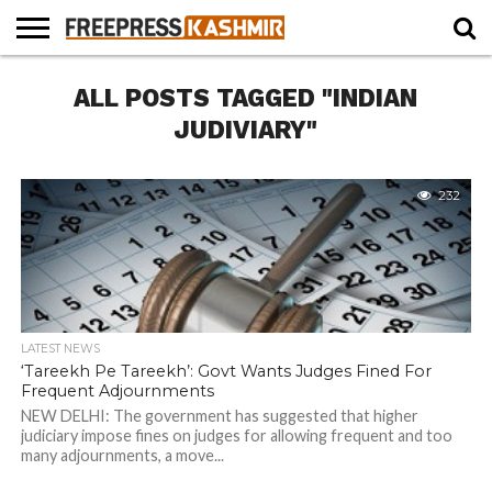
HOME
ALL POSTS TAGGED "INDIAN
NEWS
BLAST
BUSINESS
OPINION
LIFE &
WILDLIFE
SPORTS
EDUCATION
FROM
CULTURE
THE
JUDIVIARY"
PAST
232
LATEST NEWS
‘Tareekh Pe Tareekh’: Govt Wants Judges Fined For
Frequent Adjournments
NEW DELHI: The government has suggested that higher
judiciary impose fines on judges for allowing frequent and too
many adjournments, a move...