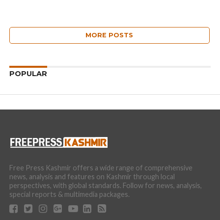
MORE POSTS
POPULAR
Free Press Kashmir offers a wide range of comprehensive
news, analysis and features on Kashmir through local
perspectives, with global standards. Follow for news, analysis,
special reports & multimedia packages.