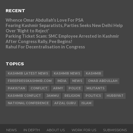
RECENT
Whence Omar Abdullah’s Love For PSA
Fearing Kashmir Separatists, Parties Seeks New Delhi Help
Over ‘Right to Reject’
Parking Ticket Scam: SMC Employee Arrested in Kashmir
After Congress Rally, Pee Begins!
Rahul For Decentralisation in Congress
TOPICS
KASHMIR LATEST NEWS
KASHMIR NEWS
KASHMIR
FREEPRESSKASHMIR.COM
INDIA
NEWS
OMAR ABDULLAH
PAKISTAN
CONFLICT
ARMY
POLICE
MILITANTS
KASHMIR CONFLICT
JAMMU
RELIGION
POLITICS
HURRIYAT
NATIONAL CONFERENCE
AFZAL GURU
ISLAM
NEWS
IN DEPTH
ABOUT US
WORK FOR US
SUBMISSIONS