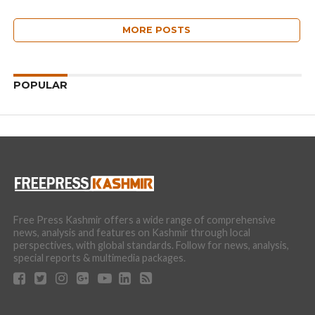
MORE POSTS
POPULAR
Free Press Kashmir offers a wide range of comprehensive
news, analysis and features on Kashmir through local
perspectives, with global standards. Follow for news, analysis,
special reports & multimedia packages.