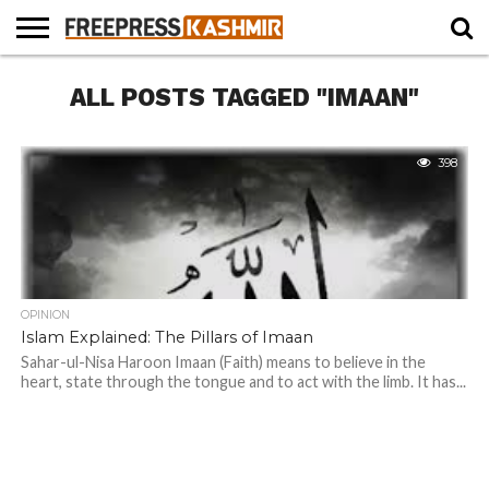
HOME
ALL POSTS TAGGED "IMAAN"
NEWS
BLAST
BUSINESS
OPINION
LIFE &
WILDLIFE
SPORTS
EDUCATION
FROM
CULTURE
THE
PAST
398
OPINION
Islam Explained: The Pillars of Imaan
Sahar-ul-Nisa Haroon Imaan (Faith) means to believe in the
heart, state through the tongue and to act with the limb. It has...