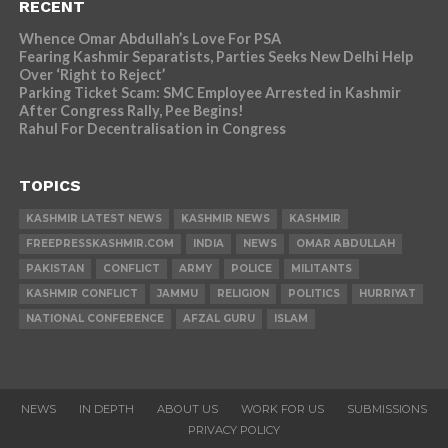
RECENT
Whence Omar Abdullah’s Love For PSA
Fearing Kashmir Separatists, Parties Seeks New Delhi Help
Over ‘Right to Reject’
Parking Ticket Scam: SMC Employee Arrested in Kashmir
After Congress Rally, Pee Begins!
Rahul For Decentralisation in Congress
TOPICS
KASHMIR LATEST NEWS
KASHMIR NEWS
KASHMIR
FREEPRESSKASHMIR.COM
INDIA
NEWS
OMAR ABDULLAH
PAKISTAN
CONFLICT
ARMY
POLICE
MILITANTS
KASHMIR CONFLICT
JAMMU
RELIGION
POLITICS
HURRIYAT
NATIONAL CONFERENCE
AFZAL GURU
ISLAM
NEWS
IN DEPTH
ABOUT US
WORK FOR US
SUBMISSIONS
PRIVACY POLICY