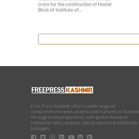
crore for the construction of Hostel
Block of Institute of...
Free Press Kashmir offers a wide range of
comprehensive news, analysis and features on Kashmi
through local perspectives, with global standards.
Follow for news, analysis, special reports & multimedia
packages.