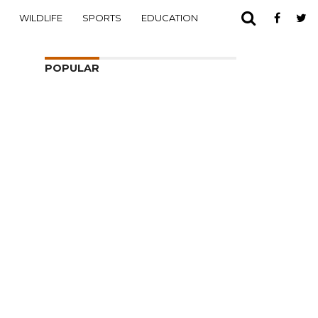
WILDLIFE
SPORTS
EDUCATION
POPULAR