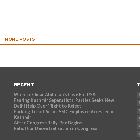
MORE POSTS
RECENT
T
Whence Omar Abdullah’s Love For PSA
Fearing Kashmir Separatists, Parties Seeks New
Delhi Help Over ‘Right to Reject’
Parking Ticket Scam: SMC Employee Arrested in
r
Kashmir
After Congress Rally, Pee Begins!
Rahul For Decentralisation in Congress