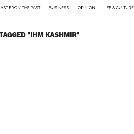
LAST FROM THE PAST
BUSINESS
OPINION
LIFE & CULTURE
TAGGED "IHM KASHMIR"