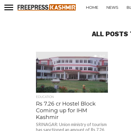
HOME
NEWS
B
ALL POSTS 
347
EDUCATION
Rs 7.26 cr Hostel Block
Coming up for IHM
Kashmir
SRINAGAR: Union ministry of tourism
has sanctioned an amount of Rs 7.26