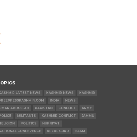
OPICS
KASHMIR LATEST NEWS
KASHMIR NEWS
KASHMIR
FREEPRESSKASHMIR.COM
INDIA
NEWS
OMAR ABDULLAH
PAKISTAN
CONFLICT
ARMY
POLICE
MILITANTS
KASHMIR CONFLICT
JAMMU
RELIGION
POLITICS
HURRIYAT
NATIONAL CONFERENCE
AFZAL GURU
ISLAM