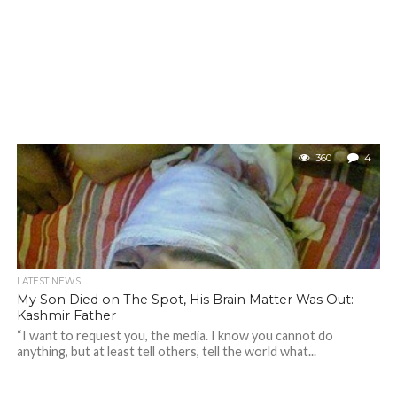
360
4
LATEST NEWS
My Son Died on The Spot, His Brain Matter Was Out:
Kashmir Father
“I want to request you, the media. I know you cannot do
anything, but at least tell others, tell the world what...