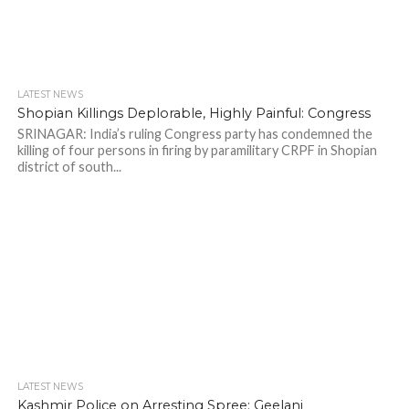
LATEST NEWS
Shopian Killings Deplorable, Highly Painful: Congress
SRINAGAR: India’s ruling Congress party has condemned the
killing of four persons in firing by paramilitary CRPF in Shopian
district of south...
LATEST NEWS
Kashmir Police on Arresting Spree: Geelani