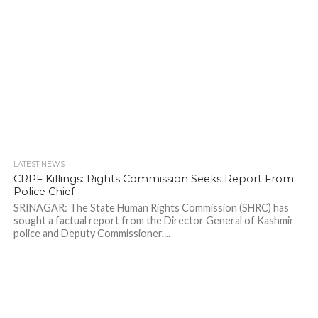
LATEST NEWS
CRPF Killings: Rights Commission Seeks Report From
Police Chief
SRINAGAR: The State Human Rights Commission (SHRC) has
sought a factual report from the Director General of Kashmir
police and Deputy Commissioner,...