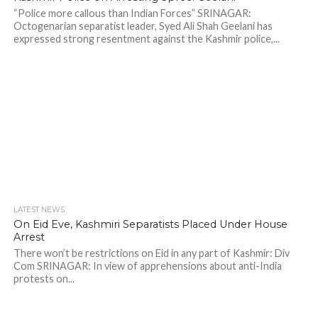
“Police more callous than Indian Forces” SRINAGAR:
Octogenarian separatist leader, Syed Ali Shah Geelani has
expressed strong resentment against the Kashmir police,...
LATEST NEWS
On Eid Eve, Kashmiri Separatists Placed Under House
Arrest
There won’t be restrictions on Eid in any part of Kashmir: Div
Com SRINAGAR: In view of apprehensions about anti-India
protests on...