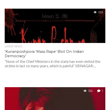
253
LATEST NEWS
‘Kunanposhpora ‘Mass Rape’ Blot On Indian
Democracy’
“None of the Chief Ministers in the state has even visited the
victims in last so many years, which is painful” SRINAGAR:...
332
1