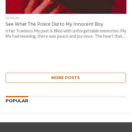
OPINION
See What The Police Did to My Innocent Boy
Irfan Tramboo My past is filled with unforgettable memories. My
life had meaning, there was peace and joy once. The heart that...
MORE POSTS
POPULAR