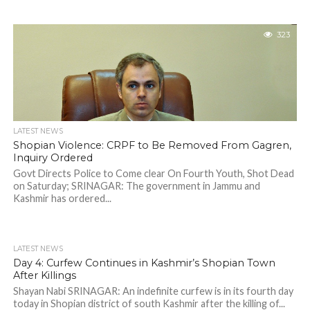
323
LATEST NEWS
Shopian Violence: CRPF to Be Removed From Gagren,
Inquiry Ordered
Govt Directs Police to Come clear On Fourth Youth, Shot Dead
on Saturday; SRINAGAR: The government in Jammu and
Kashmir has ordered...
LATEST NEWS
Day 4: Curfew Continues in Kashmir’s Shopian Town
After Killings
Shayan Nabi SRINAGAR: An indefinite curfew is in its fourth day
today in Shopian district of south Kashmir after the killing of...