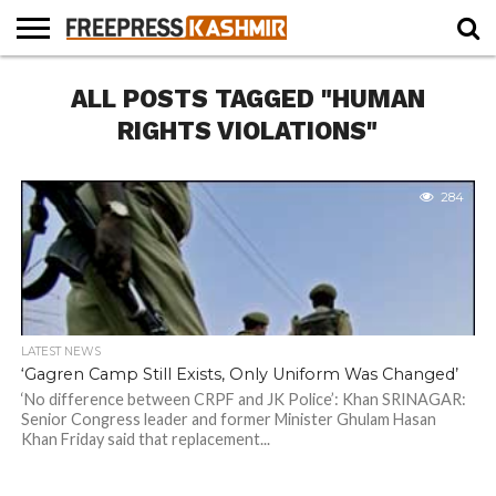
HOME
ALL POSTS TAGGED "HUMAN
NEWS
BLAST
BUSINESS
OPINION
LIFE &
WILDLIFE
SPORTS
EDUCATION
FROM
CULTURE
THE
RIGHTS VIOLATIONS"
PAST
284
LATEST NEWS
‘Gagren Camp Still Exists, Only Uniform Was Changed’
‘No difference between CRPF and JK Police’: Khan SRINAGAR:
Senior Congress leader and former Minister Ghulam Hasan
Khan Friday said that replacement...