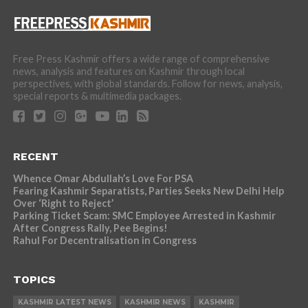
Free Press Kashmir offers a wide range of comprehensive
news, analysis and features on Kashmir through local
perspectives, with global standards. Follow for news, analysis,
special reports & multimedia packages.
RECENT
Whence Omar Abdullah’s Love For PSA
Fearing Kashmir Separatists, Parties Seeks New Delhi Help
Over ‘Right to Reject’
Parking Ticket Scam: SMC Employee Arrested in Kashmir
After Congress Rally, Pee Begins!
Rahul For Decentralisation in Congress
TOPICS
KASHMIR LATEST NEWS
KASHMIR NEWS
KASHMIR