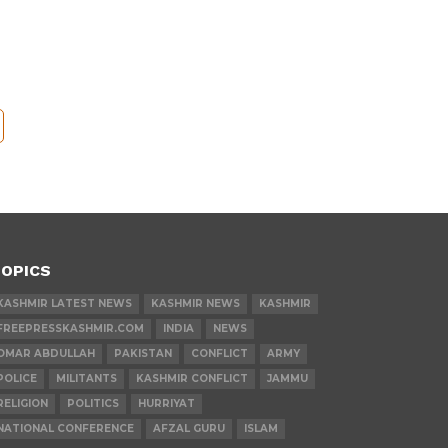
OPICS
KASHMIR LATEST NEWS
KASHMIR NEWS
KASHMIR
FREEPRESSKASHMIR.COM
INDIA
NEWS
OMAR ABDULLAH
PAKISTAN
CONFLICT
ARMY
POLICE
MILITANTS
KASHMIR CONFLICT
JAMMU
RELIGION
POLITICS
HURRIYAT
NATIONAL CONFERENCE
AFZAL GURU
ISLAM