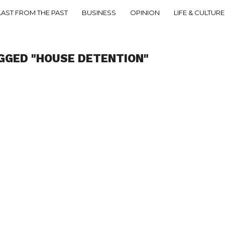
LAST FROM THE PAST
BUSINESS
OPINION
LIFE & CULTURE
GGED "HOUSE DETENTION"