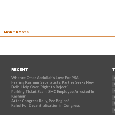
MORE POSTS
RECENT
T
Whence Omar Abdullah’s Love For PSA
Fearing Kashmir Separatists, Parties Seeks New
Delhi Help Over ‘Right to Reject’
Parking Ticket Scam: SMC Employee Arrested in
r
Kashmir
After Congress Rally, Pee Begins!
Rahul For Decentralisation in Congress