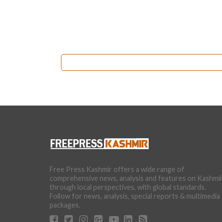
Free Press Kashmir offers a wide range of
comprehensive news, analysis and features on Kashmi
through local perspectives, with global standards.
Follow for news, analysis, special reports & multimedia
packages.