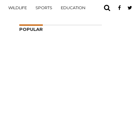
WILDLIFE
SPORTS
EDUCATION
POPULAR