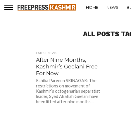
HOME
NEWS
B
ALL POSTS TA
LATEST NEWS
After Nine Months,
Kashmir’s Geelani Free
For Now
Rahiba Parveen SRINAGAR: The
restrictions on movement of
Kashmir’s octogenarian separatist
leader, Syed Ali Shah Geelani have
been lifted after nine months....