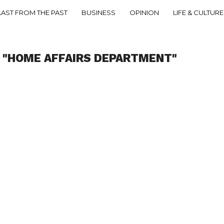
LAST FROM THE PAST
BUSINESS
OPINION
LIFE & CULTURE
 "HOME AFFAIRS DEPARTMENT"