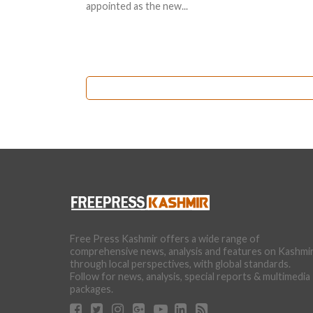
appointed as the new...
Free Press Kashmir offers a wide range of
comprehensive news, analysis and features on Kashmi
through local perspectives, with global standards.
Follow for news, analysis, special reports & multimedia
packages.