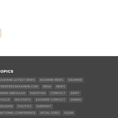
OPICS
KASHMIR LATEST NEWS
KASHMIR NEWS
KASHMIR
FREEPRESSKASHMIR.COM
INDIA
NEWS
OMAR ABDULLAH
PAKISTAN
CONFLICT
ARMY
POLICE
MILITANTS
KASHMIR CONFLICT
JAMMU
RELIGION
POLITICS
HURRIYAT
NATIONAL CONFERENCE
AFZAL GURU
ISLAM