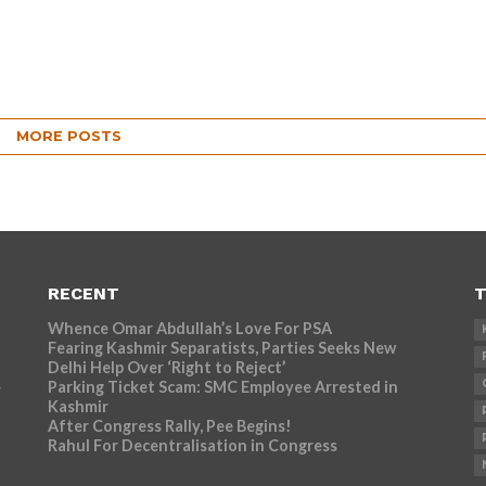
MORE POSTS
RECENT
T
Whence Omar Abdullah’s Love For PSA
Fearing Kashmir Separatists, Parties Seeks New
Delhi Help Over ‘Right to Reject’
Parking Ticket Scam: SMC Employee Arrested in
r
Kashmir
After Congress Rally, Pee Begins!
Rahul For Decentralisation in Congress