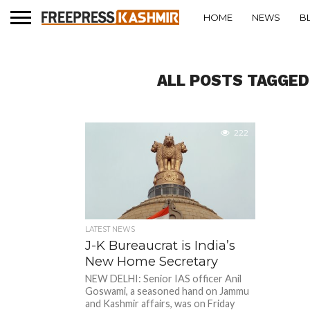
HOME
NEWS
B
ALL POSTS TAGGED
222
LATEST NEWS
J-K Bureaucrat is India’s
New Home Secretary
NEW DELHI: Senior IAS officer Anil
Goswami, a seasoned hand on Jammu
and Kashmir affairs, was on Friday