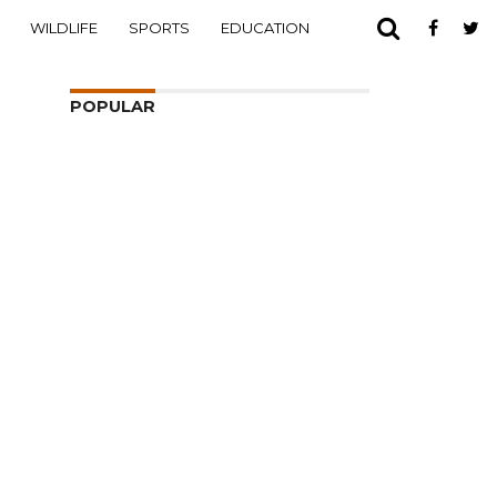
WILDLIFE
SPORTS
EDUCATION
POPULAR