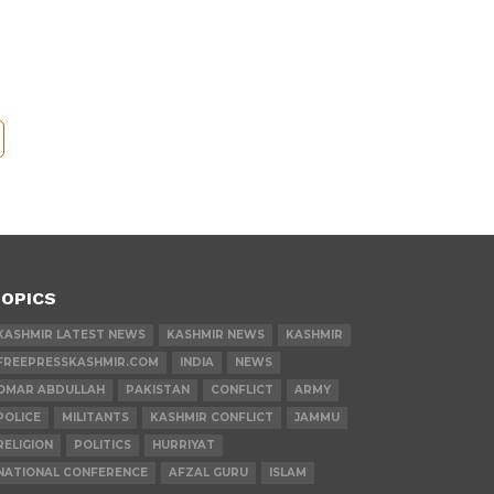
OPICS
KASHMIR LATEST NEWS
KASHMIR NEWS
KASHMIR
FREEPRESSKASHMIR.COM
INDIA
NEWS
OMAR ABDULLAH
PAKISTAN
CONFLICT
ARMY
POLICE
MILITANTS
KASHMIR CONFLICT
JAMMU
RELIGION
POLITICS
HURRIYAT
NATIONAL CONFERENCE
AFZAL GURU
ISLAM