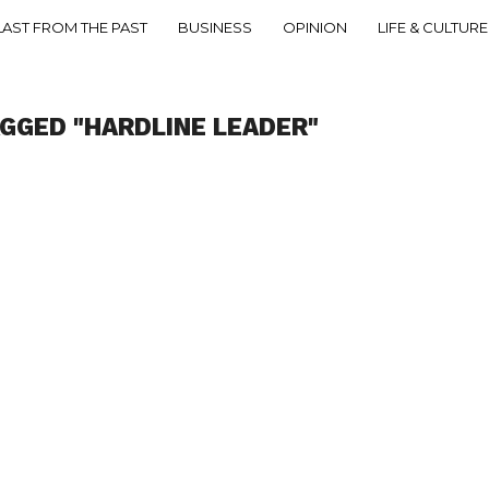
LAST FROM THE PAST
BUSINESS
OPINION
LIFE & CULTURE
AGGED "HARDLINE LEADER"