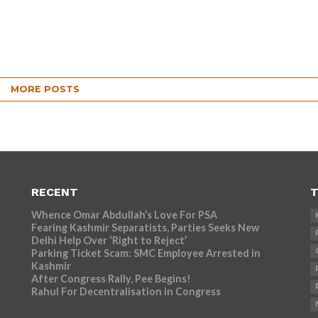
MORE POSTS
RECENT
T
Whence Omar Abdullah’s Love For PSA
Fearing Kashmir Separatists, Parties Seeks New
Delhi Help Over ‘Right to Reject’
Parking Ticket Scam: SMC Employee Arrested in
r
Kashmir
After Congress Rally, Pee Begins!
Rahul For Decentralisation in Congress