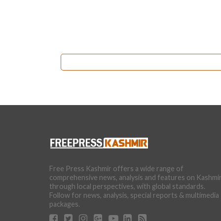
Free Press Kashmir offers a wide range of
comprehensive news, analysis and features on Kashmi
through local perspectives, with global standards.
Follow for news, analysis, special reports & multimedia
packages.