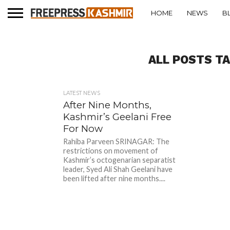
HOME
NEWS
B
ALL POSTS T
LATEST NEWS
After Nine Months,
Kashmir’s Geelani Free
For Now
Rahiba Parveen SRINAGAR: The
restrictions on movement of
Kashmir’s octogenarian separatist
leader, Syed Ali Shah Geelani have
been lifted after nine months....