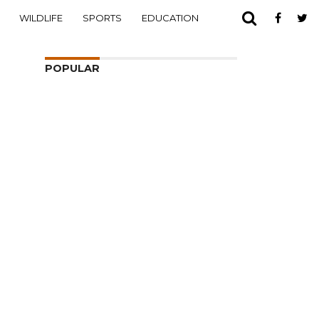
WILDLIFE
SPORTS
EDUCATION
POPULAR