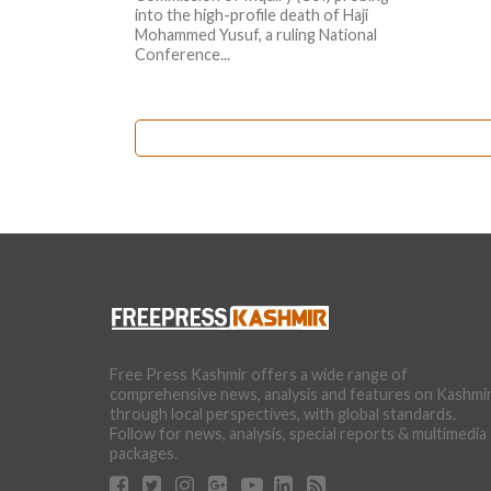
into the high-profile death of Haji
Mohammed Yusuf, a ruling National
Conference...
Free Press Kashmir offers a wide range of
comprehensive news, analysis and features on Kashmi
through local perspectives, with global standards.
Follow for news, analysis, special reports & multimedia
packages.