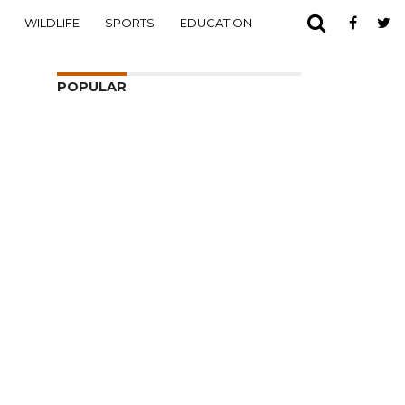
WILDLIFE
SPORTS
EDUCATION
POPULAR