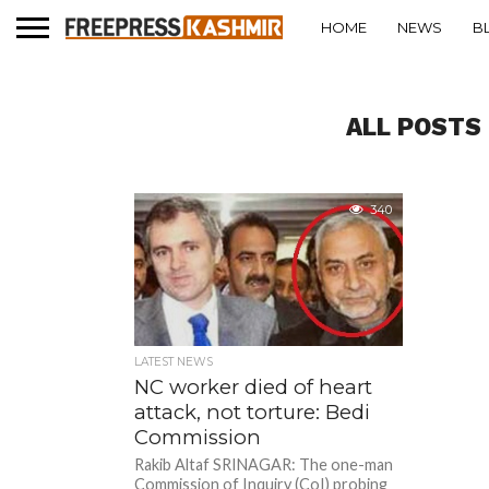
HOME
NEWS
B
ALL POSTS
340
LATEST NEWS
NC worker died of heart
attack, not torture: Bedi
Commission
Rakib Altaf SRINAGAR: The one-man
Commission of Inquiry (CoI) probing