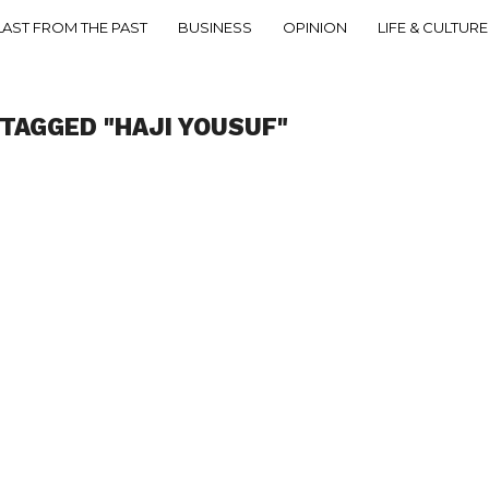
LAST FROM THE PAST
BUSINESS
OPINION
LIFE & CULTURE
 TAGGED "HAJI YOUSUF"