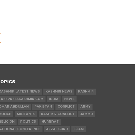
OPICS
KASHMIR LATEST NEWS
KASHMIR NEWS
KASHMIR
FREEPRESSKASHMIR.COM
INDIA
NEWS
OMAR ABDULLAH
PAKISTAN
CONFLICT
ARMY
POLICE
MILITANTS
KASHMIR CONFLICT
JAMMU
RELIGION
POLITICS
HURRIYAT
NATIONAL CONFERENCE
AFZAL GURU
ISLAM