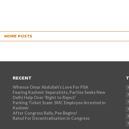
MORE POSTS
RECENT
T
Whence Omar Abdullah’s Love For PSA
Fearing Kashmir Separatists, Parties Seeks New
Delhi Help Over ‘Right to Reject’
Parking Ticket Scam: SMC Employee Arrested in
r
Kashmir
After Congress Rally, Pee Begins!
Rahul For Decentralisation in Congress