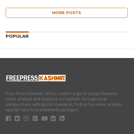
MORE POSTS
POPULAR
Free Press Kashmir offers a wide range of comprehensive
news, analysis and features on Kashmir through local
perspectives, with global standards. Follow for news, analysis,
special reports & multimedia packages.