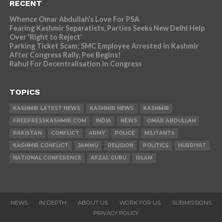
RECENT
Whence Omar Abdullah’s Love For PSA
Fearing Kashmir Separatists, Parties Seeks New Delhi Help
Over ‘Right to Reject’
Parking Ticket Scam: SMC Employee Arrested in Kashmir
After Congress Rally, Pee Begins!
Rahul For Decentralisation in Congress
TOPICS
KASHMIR LATEST NEWS
KASHMIR NEWS
KASHMIR
FREEPRESSKASHMIR.COM
INDIA
NEWS
OMAR ABDULLAH
PAKISTAN
CONFLICT
ARMY
POLICE
MILITANTS
KASHMIR CONFLICT
JAMMU
RELIGION
POLITICS
HURRIYAT
NATIONAL CONFERENCE
AFZAL GURU
ISLAM
NEWS
IN DEPTH
ABOUT US
WORK FOR US
SUBMISSIONS
PRIVACY POLICY