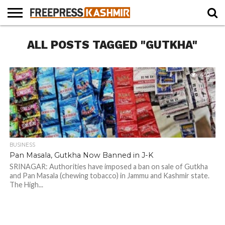
HOME
ALL POSTS TAGGED "GUTKHA"
NEWS
BLAST
BUSINESS
OPINION
LIFE &
WILDLIFE
SPORTS
EDUCATION
FROM
CULTURE
THE
PAST
492
BUSINESS
Pan Masala, Gutkha Now Banned in J-K
SRINAGAR: Authorities have imposed a ban on sale of Gutkha
and Pan Masala (chewing tobacco) in Jammu and Kashmir state.
The High...