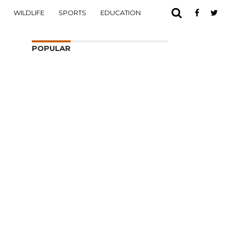
WILDLIFE
SPORTS
EDUCATION
POPULAR