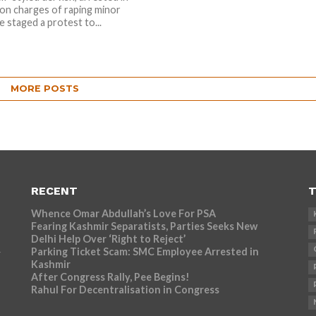
on charges of raping minor
ve staged a protest to...
MORE POSTS
RECENT
T
Whence Omar Abdullah’s Love For PSA
Fearing Kashmir Separatists, Parties Seeks New
Delhi Help Over ‘Right to Reject’
Parking Ticket Scam: SMC Employee Arrested in
r
Kashmir
After Congress Rally, Pee Begins!
Rahul For Decentralisation in Congress