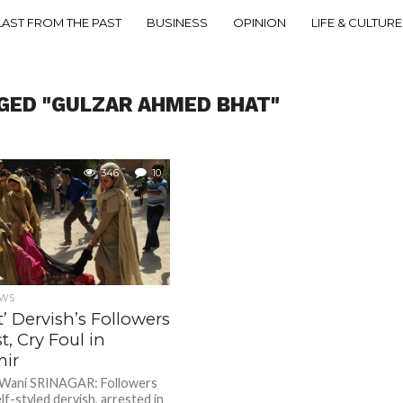
LAST FROM THE PAST
BUSINESS
OPINION
LIFE & CULTURE
GED "GULZAR AHMED BHAT"
346
10
EWS
t’ Dervish’s Followers
t, Cry Foul in
ir
 Wani SRINAGAR: Followers
lf-styled dervish, arrested in