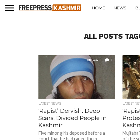
HOME
NEWS
B
ALL POSTS TAG
441
1
LATEST NEWS
LATEST N
‘Rapist’ Dervish: Deep
‘Rapis
Scars, Divided People in
Protes
Kashmir
Kashm
Five minor girls deposed before a
Mujtaba
court that he had raped them
of the se