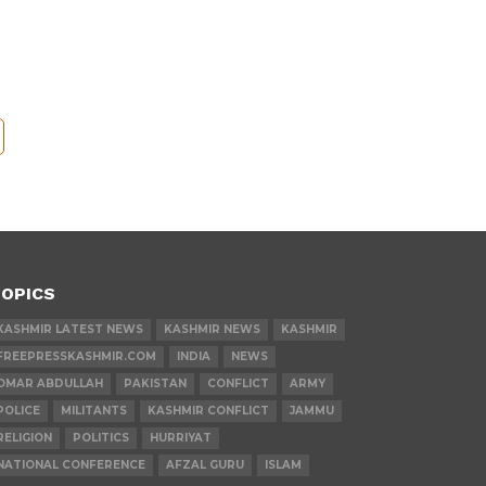
OPICS
KASHMIR LATEST NEWS
KASHMIR NEWS
KASHMIR
FREEPRESSKASHMIR.COM
INDIA
NEWS
OMAR ABDULLAH
PAKISTAN
CONFLICT
ARMY
POLICE
MILITANTS
KASHMIR CONFLICT
JAMMU
RELIGION
POLITICS
HURRIYAT
NATIONAL CONFERENCE
AFZAL GURU
ISLAM