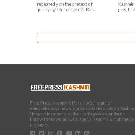
repeatedly on the pretext of
Kashmir 
‘purifying’ them of all evil. But...
girls, ha
Free Press Kashmir offers a wide range of
comprehensive news, analysis and features on Kashmi
through local perspectives, with global standards.
Follow for news, analysis, special reports & multimedia
packages.