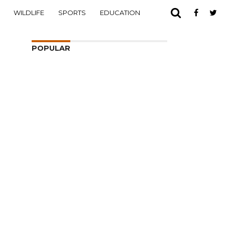
WILDLIFE
SPORTS
EDUCATION
POPULAR