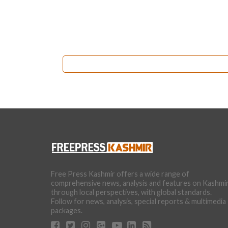
Free Press Kashmir offers a wide range of
comprehensive news, analysis and features on Kashmi
through local perspectives, with global standards.
Follow for news, analysis, special reports & multimedia
packages.