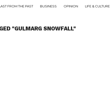
LAST FROM THE PAST
BUSINESS
OPINION
LIFE & CULTURE
GGED "GULMARG SNOWFALL"