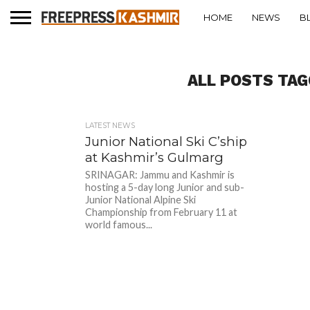
HOME
NEWS
B
ALL POSTS TA
LATEST NEWS
Junior National Ski C’ship
at Kashmir’s Gulmarg
SRINAGAR: Jammu and Kashmir is
hosting a 5-day long Junior and sub-
Junior National Alpine Ski
Championship from February 11 at
world famous...