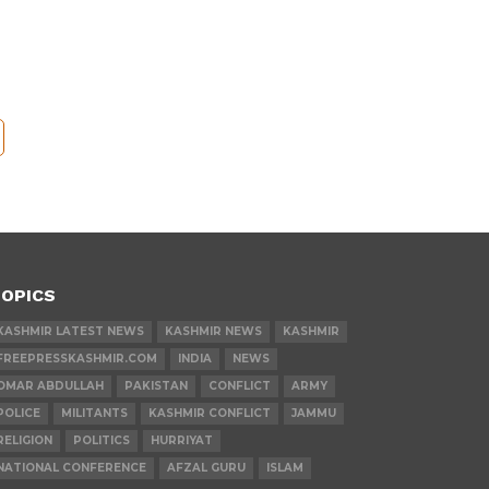
OPICS
KASHMIR LATEST NEWS
KASHMIR NEWS
KASHMIR
FREEPRESSKASHMIR.COM
INDIA
NEWS
OMAR ABDULLAH
PAKISTAN
CONFLICT
ARMY
POLICE
MILITANTS
KASHMIR CONFLICT
JAMMU
RELIGION
POLITICS
HURRIYAT
NATIONAL CONFERENCE
AFZAL GURU
ISLAM