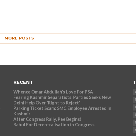
MORE POSTS
RECENT
T
Whence Omar Abdullah’s Love For PSA
Fearing Kashmir Separatists, Parties Seeks New
Delhi Help Over ‘Right to Reject’
Parking Ticket Scam: SMC Employee Arrested in
r
Kashmir
After Congress Rally, Pee Begins!
Rahul For Decentralisation in Congress