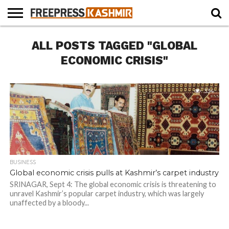
HOME
ALL POSTS TAGGED "GLOBAL
NEWS
BLAST
BUSINESS
OPINION
LIFE &
WILDLIFE
SPORTS
EDUCATION
FROM
CULTURE
THE
ECONOMIC CRISIS"
PAST
334
BUSINESS
Global economic crisis pulls at Kashmir’s carpet industry
SRINAGAR, Sept 4: The global economic crisis is threatening to
unravel Kashmir’s popular carpet industry, which was largely
unaffected by a bloody...