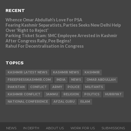
RECENT
Whence Omar Abdullah’s Love For PSA
Fearing Kashmir Separatists, Parties Seeks New Delhi Help
Over ‘Right to Reject’
Parking Ticket Scam: SMC Employee Arrested in Kashmir
After Congress Rally, Pee Begins!
Rahul For Decentralisation in Congress
TOPICS
KASHMIR LATEST NEWS
KASHMIR NEWS
KASHMIR
FREEPRESSKASHMIR.COM
INDIA
NEWS
OMAR ABDULLAH
PAKISTAN
CONFLICT
ARMY
POLICE
MILITANTS
KASHMIR CONFLICT
JAMMU
RELIGION
POLITICS
HURRIYAT
NATIONAL CONFERENCE
AFZAL GURU
ISLAM
NEWS
IN DEPTH
ABOUT US
WORK FOR US
SUBMISSIONS