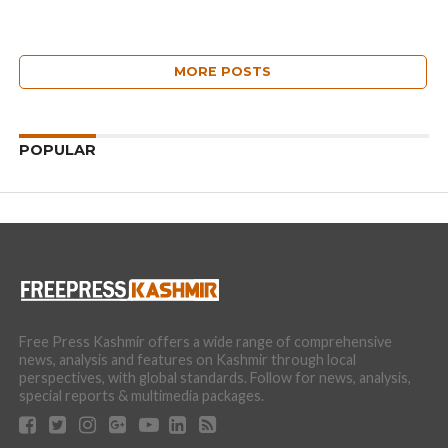
MORE POSTS
POPULAR
Free Press Kashmir offers a wide range of comprehensive
news, analysis and features on Kashmir through local
perspectives, with global standards. Follow for news, analysis,
special reports & multimedia packages.