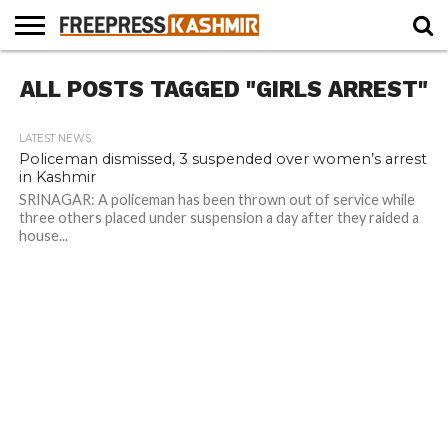
HOME
ALL POSTS TAGGED "GIRLS ARREST"
NEWS
BLAST
BUSINESS
OPINION
LIFE &
WILDLIFE
SPORTS
EDUCATION
FROM
CULTURE
THE
PAST
LATEST NEWS
Policeman dismissed, 3 suspended over women’s arrest
in Kashmir
SRINAGAR: A policeman has been thrown out of service while
three others placed under suspension a day after they raided a
house...