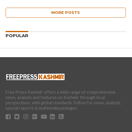
MORE POSTS
POPULAR
Free Press Kashmir offers a wide range of comprehensive
news, analysis and features on Kashmir through local
perspectives, with global standards. Follow for news, analysis,
special reports & multimedia packages.