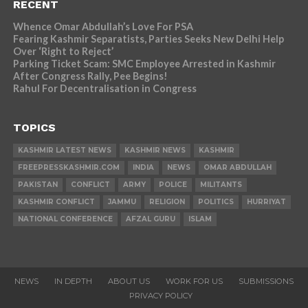
RECENT
Whence Omar Abdullah’s Love For PSA
Fearing Kashmir Separatists, Parties Seeks New Delhi Help
Over ‘Right to Reject’
Parking Ticket Scam: SMC Employee Arrested in Kashmir
After Congress Rally, Pee Begins!
Rahul For Decentralisation in Congress
TOPICS
KASHMIR LATEST NEWS
KASHMIR NEWS
KASHMIR
FREEPRESSKASHMIR.COM
INDIA
NEWS
OMAR ABDULLAH
PAKISTAN
CONFLICT
ARMY
POLICE
MILITANTS
KASHMIR CONFLICT
JAMMU
RELIGION
POLITICS
HURRIYAT
NATIONAL CONFERENCE
AFZAL GURU
ISLAM
NEWS
IN DEPTH
ABOUT US
WORK FOR US
SUBMISSIONS
PRIVACY POLICY