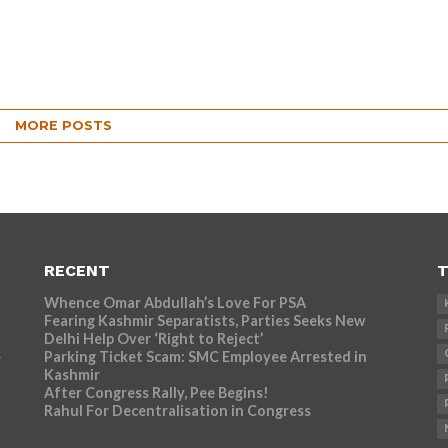
MORE POSTS
RECENT
T
Whence Omar Abdullah’s Love For PSA
Fearing Kashmir Separatists, Parties Seeks New
Delhi Help Over ‘Right to Reject’
Parking Ticket Scam: SMC Employee Arrested in
r
Kashmir
After Congress Rally, Pee Begins!
Rahul For Decentralisation in Congress