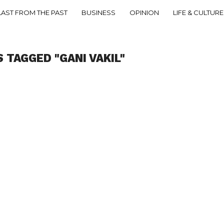
LAST FROM THE PAST
BUSINESS
OPINION
LIFE & CULTURE
 TAGGED "GANI VAKIL"