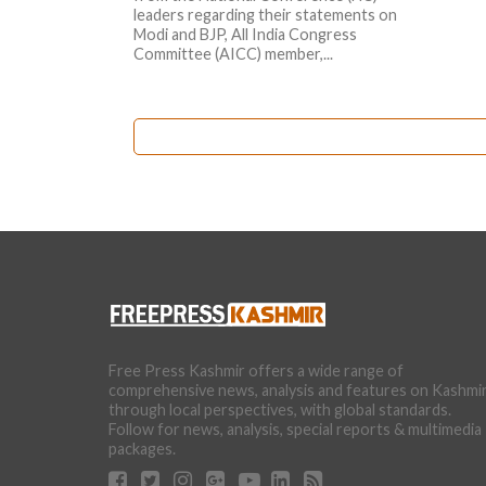
leaders regarding their statements on
Modi and BJP, All India Congress
Committee (AICC) member,...
Free Press Kashmir offers a wide range of
comprehensive news, analysis and features on Kashmi
through local perspectives, with global standards.
Follow for news, analysis, special reports & multimedia
packages.