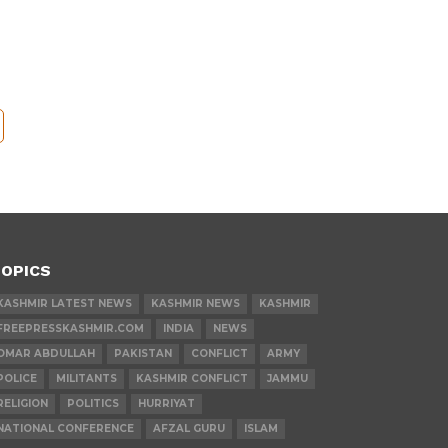
OPICS
KASHMIR LATEST NEWS
KASHMIR NEWS
KASHMIR
FREEPRESSKASHMIR.COM
INDIA
NEWS
OMAR ABDULLAH
PAKISTAN
CONFLICT
ARMY
POLICE
MILITANTS
KASHMIR CONFLICT
JAMMU
RELIGION
POLITICS
HURRIYAT
NATIONAL CONFERENCE
AFZAL GURU
ISLAM