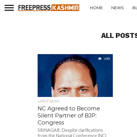
HOME
NEWS
B
ALL POSTS
499
LATEST NEWS
NC Agreed to Become
Silent Partner of BJP:
Congress
SRINAGAR: Despite clarifications
from the National Conference (NC)