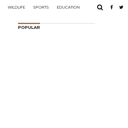
WILDLIFE
SPORTS
EDUCATION
POPULAR