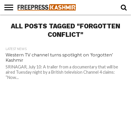
HOME
ALL POSTS TAGGED "FORGOTTEN
NEWS
BLAST
BUSINESS
OPINION
LIFE &
WILDLIFE
SPORTS
EDUCATION
FROM
CULTURE
THE
CONFLICT"
PAST
LATEST NEWS
Western TV channel turns spotlight on ‘forgotten’
Kashmir
SRINAGAR, July 10: A trailer from a documentary that will be
aired Tuesday night by a British television Channel 4 claims:
“Now...