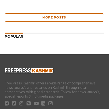
MORE POSTS
POPULAR
Free Press Kashmir offers a wide range of comprehensive
news, analysis and features on Kashmir through local
perspectives, with global standards. Follow for news, analysis,
special reports & multimedia packages.