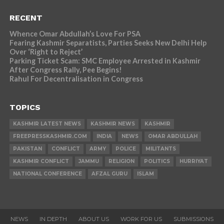
RECENT
Whence Omar Abdullah’s Love For PSA
Fearing Kashmir Separatists, Parties Seeks New Delhi Help
Over ‘Right to Reject’
Parking Ticket Scam: SMC Employee Arrested in Kashmir
After Congress Rally, Pee Begins!
Rahul For Decentralisation in Congress
TOPICS
KASHMIR LATEST NEWS
KASHMIR NEWS
KASHMIR
FREEPRESSKASHMIR.COM
INDIA
NEWS
OMAR ABDULLAH
PAKISTAN
CONFLICT
ARMY
POLICE
MILITANTS
KASHMIR CONFLICT
JAMMU
RELIGION
POLITICS
HURRIYAT
NATIONAL CONFERENCE
AFZAL GURU
ISLAM
NEWS
IN DEPTH
ABOUT US
WORK FOR US
SUBMISSIONS