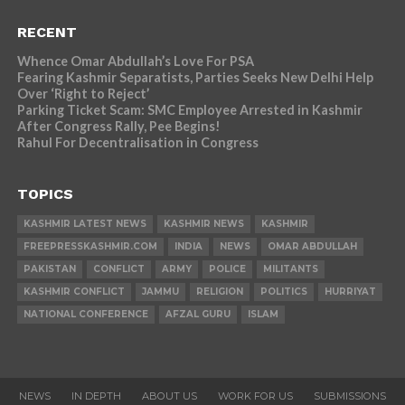
RECENT
Whence Omar Abdullah’s Love For PSA
Fearing Kashmir Separatists, Parties Seeks New Delhi Help
Over ‘Right to Reject’
Parking Ticket Scam: SMC Employee Arrested in Kashmir
After Congress Rally, Pee Begins!
Rahul For Decentralisation in Congress
TOPICS
KASHMIR LATEST NEWS
KASHMIR NEWS
KASHMIR
FREEPRESSKASHMIR.COM
INDIA
NEWS
OMAR ABDULLAH
PAKISTAN
CONFLICT
ARMY
POLICE
MILITANTS
KASHMIR CONFLICT
JAMMU
RELIGION
POLITICS
HURRIYAT
NATIONAL CONFERENCE
AFZAL GURU
ISLAM
NEWS
IN DEPTH
ABOUT US
WORK FOR US
SUBMISSIONS