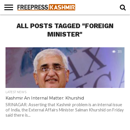
HOME
ALL POSTS TAGGED "FOREIGN
NEWS
BLAST
BUSINESS
OPINION
LIFE &
WILDLIFE
SPORTS
EDUCATION
FROM
CULTURE
THE
MINISTER"
PAST
311
LATEST NEWS
Kashmir An Internal Matter: Khurshid
SRINAGAR: Asserting that Kashmir problem is an internal issue
of India, the External Affairs Minister Salman Khurshid on Friday
said there is...