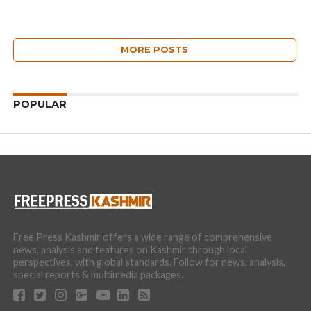
MORE POSTS
POPULAR
Free Press Kashmir offers a wide range of comprehensive
news, analysis and features on Kashmir through local
perspectives, with global standards. Follow for news, analysis,
special reports & multimedia packages.