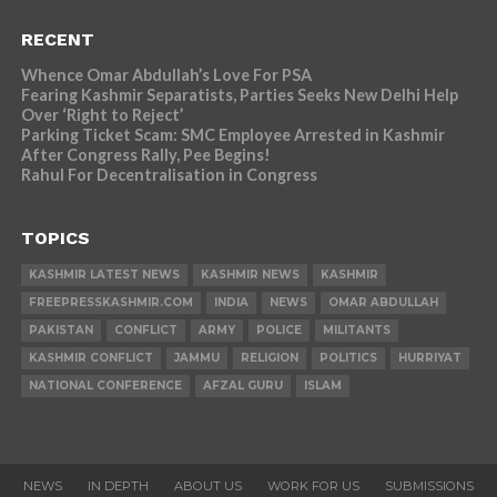
RECENT
Whence Omar Abdullah’s Love For PSA
Fearing Kashmir Separatists, Parties Seeks New Delhi Help
Over ‘Right to Reject’
Parking Ticket Scam: SMC Employee Arrested in Kashmir
After Congress Rally, Pee Begins!
Rahul For Decentralisation in Congress
TOPICS
KASHMIR LATEST NEWS
KASHMIR NEWS
KASHMIR
FREEPRESSKASHMIR.COM
INDIA
NEWS
OMAR ABDULLAH
PAKISTAN
CONFLICT
ARMY
POLICE
MILITANTS
KASHMIR CONFLICT
JAMMU
RELIGION
POLITICS
HURRIYAT
NATIONAL CONFERENCE
AFZAL GURU
ISLAM
NEWS
IN DEPTH
ABOUT US
WORK FOR US
SUBMISSIONS