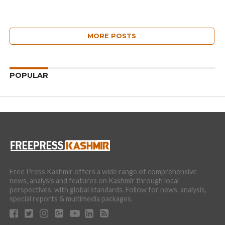
MORE POSTS
POPULAR
Free Press Kashmir offers a wide range of comprehensive
news, analysis and features on Kashmir through local
perspectives, with global standards. Follow for news, analysis,
special reports & multimedia packages.