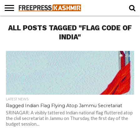
HOME
ALL POSTS TAGGED "FLAG CODE OF
NEWS
BLAST
BUSINESS
OPINION
LIFE &
WILDLIFE
SPORTS
EDUCATION
FROM
CULTURE
THE
INDIA"
PAST
256
LATEST NEWS
Ragged Indian Flag Flying Atop Jammu Secretariat
SRINAGAR: A visibly tattered Indian national flag fluttered atop
the civil secretariat in Jammu on Thursday, the first day of the
budget session...