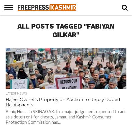
HOME
ALL POSTS TAGGED "FABIYAN
NEWS
BLAST
BUSINESS
OPINION
LIFE &
WILDLIFE
SPORTS
EDUCATION
FROM
CULTURE
THE
GILKAR"
PAST
235
LATEST NEWS
Hajeej Owner’s Property on Auction to Repay Duped
Haj Aspirants
Ashiq Hussain SRINAGAR: In a major judgement expected to act
as a deterrent for cheats, Jammu and Kashmir Consumer
Protection Commission has...