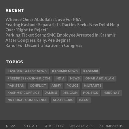
RECENT
Whence Omar Abdullah’s Love For PSA
Fearing Kashmir Separatists, Parties Seeks New Delhi Help
Over ‘Right to Reject’
Parking Ticket Scam: SMC Employee Arrested in Kashmir
After Congress Rally, Pee Begins!
Rahul For Decentralisation in Congress
TOPICS
KASHMIR LATEST NEWS
KASHMIR NEWS
KASHMIR
FREEPRESSKASHMIR.COM
INDIA
NEWS
OMAR ABDULLAH
PAKISTAN
CONFLICT
ARMY
POLICE
MILITANTS
KASHMIR CONFLICT
JAMMU
RELIGION
POLITICS
HURRIYAT
NATIONAL CONFERENCE
AFZAL GURU
ISLAM
NEWS
IN DEPTH
ABOUT US
WORK FOR US
SUBMISSIONS