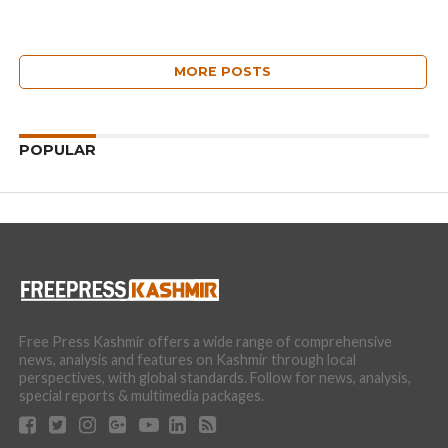
MORE POSTS
POPULAR
Free Press Kashmir offers a wide range of comprehensive
news, analysis and features on Kashmir through local
perspectives, with global standards. Follow for news, analysis,
special reports & multimedia packages.