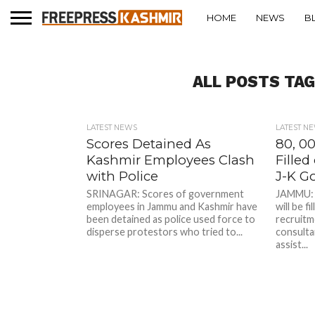
HOME
NEWS
B
ALL POSTS TA
LATEST NEWS
LATEST N
Scores Detained As
80, 0
Kashmir Employees Clash
Filled
with Police
J-K G
SRINAGAR: Scores of government
JAMMU: N
employees in Jammu and Kashmir have
will be f
been detained as police used force to
recruitm
disperse protestors who tried to...
consulta
assist...