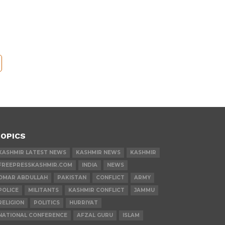
OPICS
KASHMIR LATEST NEWS
KASHMIR NEWS
KASHMIR
FREEPRESSKASHMIR.COM
INDIA
NEWS
OMAR ABDULLAH
PAKISTAN
CONFLICT
ARMY
POLICE
MILITANTS
KASHMIR CONFLICT
JAMMU
RELIGION
POLITICS
HURRIYAT
NATIONAL CONFERENCE
AFZAL GURU
ISLAM