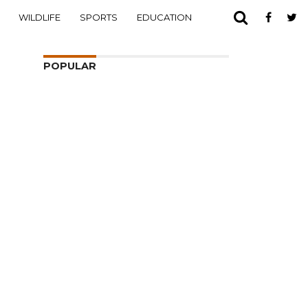
WILDLIFE
SPORTS
EDUCATION
POPULAR