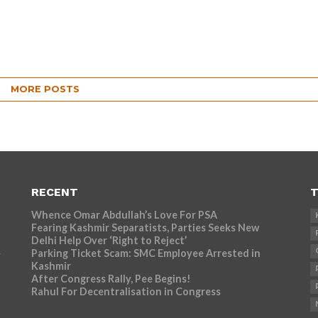
MORE POSTS
RECENT
T
Whence Omar Abdullah’s Love For PSA
Fearing Kashmir Separatists, Parties Seeks New
Delhi Help Over ‘Right to Reject’
Parking Ticket Scam: SMC Employee Arrested in
r
Kashmir
After Congress Rally, Pee Begins!
Rahul For Decentralisation in Congress