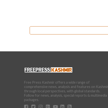
Free Press Kashmir offers a wide range of
comprehensive news, analysis and features on Kashmi
through local perspectives, with global standards.
Follow for news, analysis, special reports & multimedia
packages.