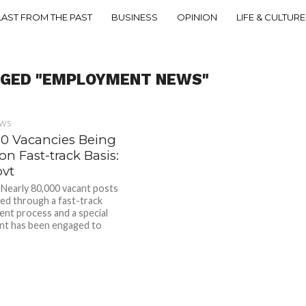
LAST FROM THE PAST
BUSINESS
OPINION
LIFE & CULTURE
GGED "EMPLOYMENT NEWS"
EWS
00 Vacancies Being
 on Fast-track Basis:
ovt
early 80,000 vacant posts
illed through a fast-track
ent process and a special
nt has been engaged to