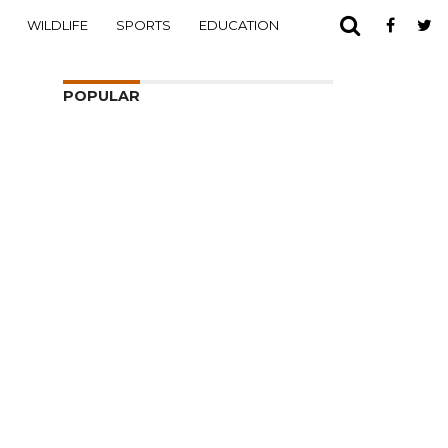
WILDLIFE
SPORTS
EDUCATION
POPULAR