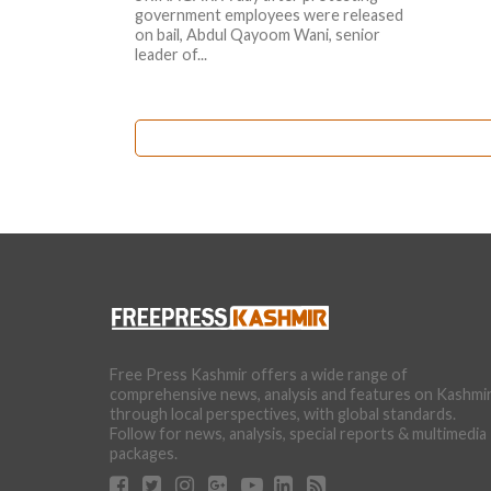
government employees were released
on bail, Abdul Qayoom Wani, senior
leader of...
Free Press Kashmir offers a wide range of
comprehensive news, analysis and features on Kashmi
through local perspectives, with global standards.
Follow for news, analysis, special reports & multimedia
packages.