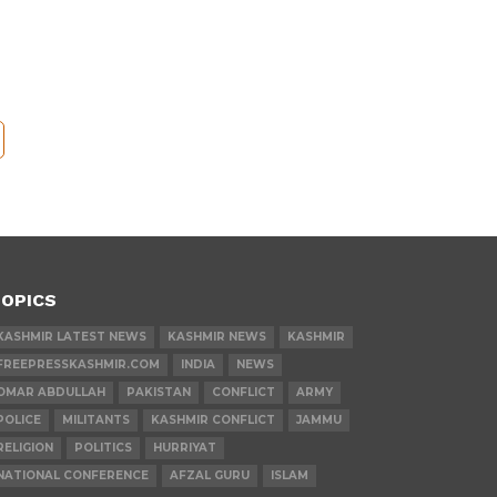
OPICS
KASHMIR LATEST NEWS
KASHMIR NEWS
KASHMIR
FREEPRESSKASHMIR.COM
INDIA
NEWS
OMAR ABDULLAH
PAKISTAN
CONFLICT
ARMY
POLICE
MILITANTS
KASHMIR CONFLICT
JAMMU
RELIGION
POLITICS
HURRIYAT
NATIONAL CONFERENCE
AFZAL GURU
ISLAM