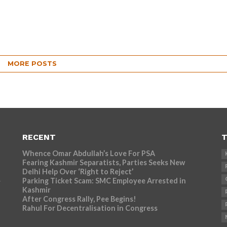
MORE POSTS
RECENT
T
Whence Omar Abdullah’s Love For PSA
Fearing Kashmir Separatists, Parties Seeks New
Delhi Help Over ‘Right to Reject’
Parking Ticket Scam: SMC Employee Arrested in
r
Kashmir
After Congress Rally, Pee Begins!
Rahul For Decentralisation in Congress