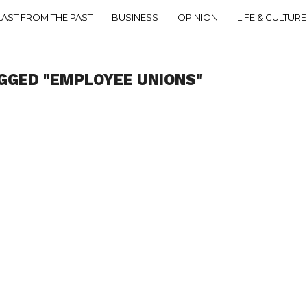
LAST FROM THE PAST
BUSINESS
OPINION
LIFE & CULTURE
GGED "EMPLOYEE UNIONS"