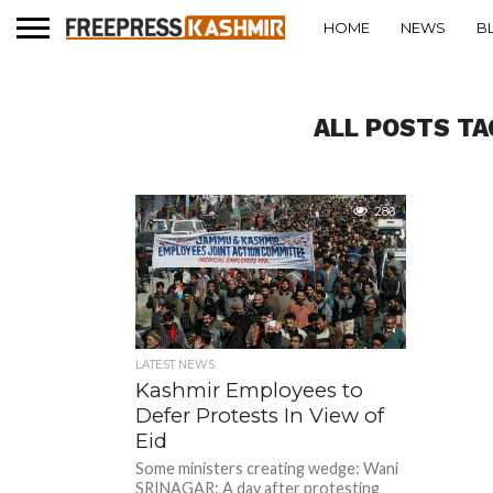
HOME
NEWS
B
ALL POSTS TA
286
LATEST NEWS
Kashmir Employees to
Defer Protests In View of
Eid
Some ministers creating wedge: Wani
SRINAGAR: A day after protesting