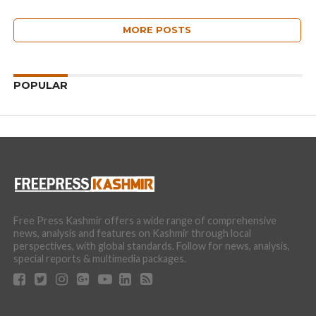
MORE POSTS
POPULAR
Free Press Kashmir offers a wide range of comprehensive
news, analysis and features on Kashmir through local
perspectives, with global standards. Follow for news, analysis,
special reports & multimedia packages.