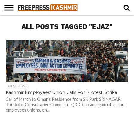
HOME
ALL POSTS TAGGED "EJAZ"
NEWS
BLAST
BUSINESS
OPINION
LIFE &
WILDLIFE
SPORTS
EDUCATION
FROM
CULTURE
THE
PAST
232
LATEST NEWS
Kashmir Employees’ Union Calls For Protest, Strike
Call of March to Omar’s Residence from SK Park SRINAGAR:
The Joint Consultative Committee (JCC), an amalgam of various
employees unions, on...