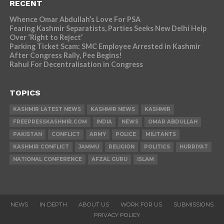
RECENT
Whence Omar Abdullah’s Love For PSA
Fearing Kashmir Separatists, Parties Seeks New Delhi Help
Over ‘Right to Reject’
Parking Ticket Scam: SMC Employee Arrested in Kashmir
After Congress Rally, Pee Begins!
Rahul For Decentralisation in Congress
TOPICS
KASHMIR LATEST NEWS
KASHMIR NEWS
KASHMIR
FREEPRESSKASHMIR.COM
INDIA
NEWS
OMAR ABDULLAH
PAKISTAN
CONFLICT
ARMY
POLICE
MILITANTS
KASHMIR CONFLICT
JAMMU
RELIGION
POLITICS
HURRIYAT
NATIONAL CONFERENCE
AFZAL GURU
ISLAM
NEWS
IN DEPTH
ABOUT US
WORK FOR US
SUBMISSIONS
PRIVACY POLICY