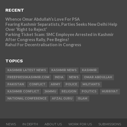
RECENT
Whence Omar Abdullah’s Love For PSA
Fearing Kashmir Separatists, Parties Seeks New Delhi Help
Over ‘Right to Reject’
Parking Ticket Scam: SMC Employee Arrested in Kashmir
After Congress Rally, Pee Begins!
Rahul For Decentralisation in Congress
TOPICS
KASHMIR LATEST NEWS
KASHMIR NEWS
KASHMIR
FREEPRESSKASHMIR.COM
INDIA
NEWS
OMAR ABDULLAH
PAKISTAN
CONFLICT
ARMY
POLICE
MILITANTS
KASHMIR CONFLICT
JAMMU
RELIGION
POLITICS
HURRIYAT
NATIONAL CONFERENCE
AFZAL GURU
ISLAM
NEWS
IN DEPTH
ABOUT US
WORK FOR US
SUBMISSIONS