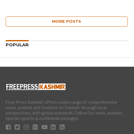
MORE POSTS
POPULAR
Free Press Kashmir offers a wide range of comprehensive
news, analysis and features on Kashmir through local
perspectives, with global standards. Follow for news, analysis,
special reports & multimedia packages.