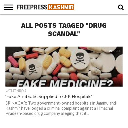
HOME
ALL POSTS TAGGED "DRUG
NEWS
BLAST
BUSINESS
OPINION
LIFE &
WILDLIFE
SPORTS
EDUCATION
FROM
CULTURE
THE
SCANDAL"
PAST
241
LATEST NEWS
‘Fake Antibiotic Supplied to J-K Hospitals’
SRINAGAR: Two government-owned hospitals in Jammu and
Kashmir have lodged a criminal complaint against a Himachal
Pradesh-based drug company alleging that it...